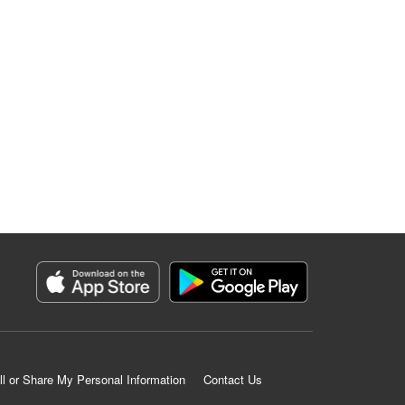
ll or Share My Personal Information
Contact Us