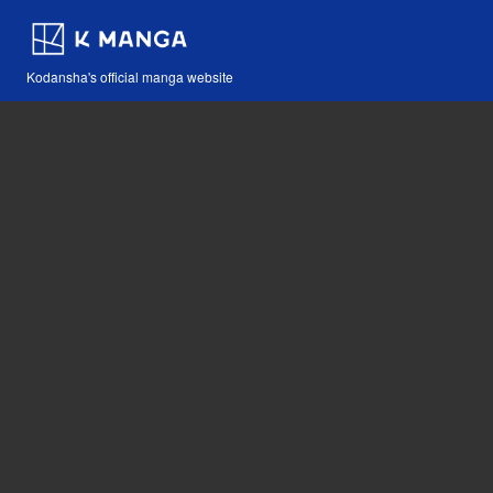
Kodansha's official manga website