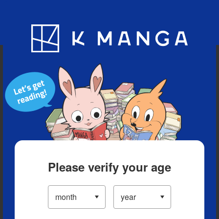
Blog
App
Ranking
History
Serialized Titles
Please verify your age