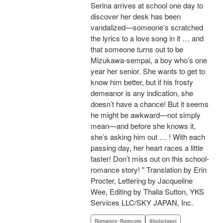
Serina arrives at school one day to
discover her desk has been
vandalized—someone’s scratched
the lyrics to a love song in it … and
that someone turns out to be
Mizukawa-sempai, a boy who’s one
year her senior. She wants to get to
know him better, but if his frosty
demeanor is any indication, she
doesn’t have a chance! But it seems
he might be awkward—not simply
mean—and before she knows it,
she’s asking him out … ! With each
passing day, her heart races a little
faster! Don’t miss out on this school-
romance story! " Translation by Erin
Procter, Lettering by Jacqueline
Wee, Editing by Thalia Sutton, YKS
Services LLC/SKY JAPAN, Inc.
Romance･Romcom
Shojo/josei