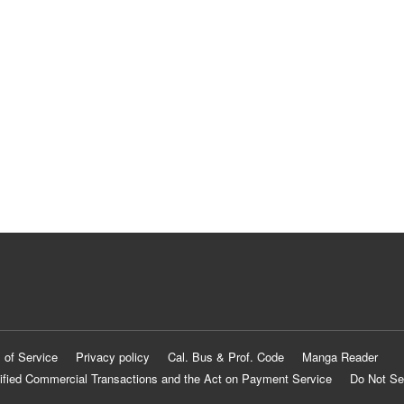
 of Service
Privacy policy
Cal. Bus & Prof. Code
Manga Reader
ified Commercial Transactions and the Act on Payment Service
Do Not Se