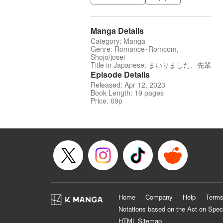
Manga Details
Category: Manga
Genre: Romance･Romcom,
Shojo/josei
Title in Japanese: まいりました、先輩
Episode Details
Released: Apr 12, 2023
Book Length: 19 pages
Price: 69p
Home
Company
Help
Terms
Notations based on the Act on Spec
HTML Sitemap