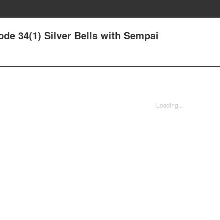
de 34(1) Silver Bells with Sempai
Loading...