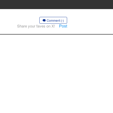
Comment (-)
Post
Share your faves on X!