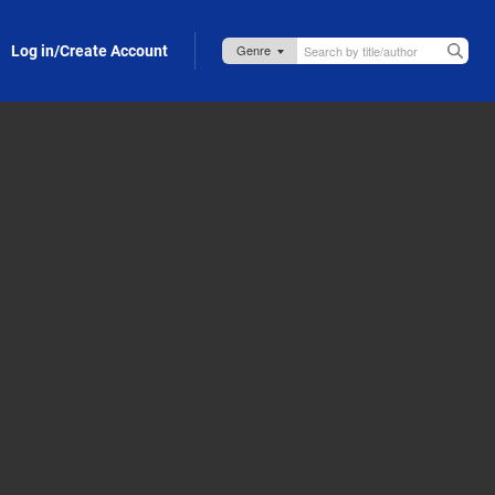
Log in/Create Account