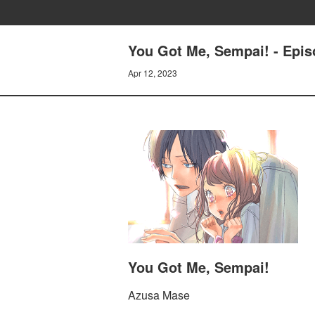
You Got Me, Sempai! - Episo
Apr 12, 2023
You Got Me, Sempai!
Azusa Mase