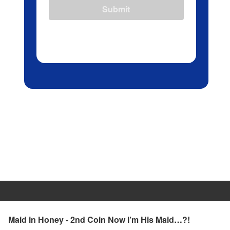
Submit
Maid in Honey - 2nd Coin Now I’m His Maid…?!