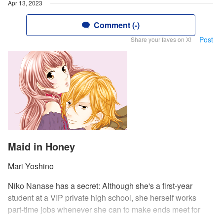
Apr 13, 2023
Comment (-)
Post
Share your faves on X!
Maid in Honey
Mari Yoshino
Niko Nanase has a secret: Although she's a first-year
student at a VIP private high school, she herself works
part-time jobs whenever she can to make ends meet for