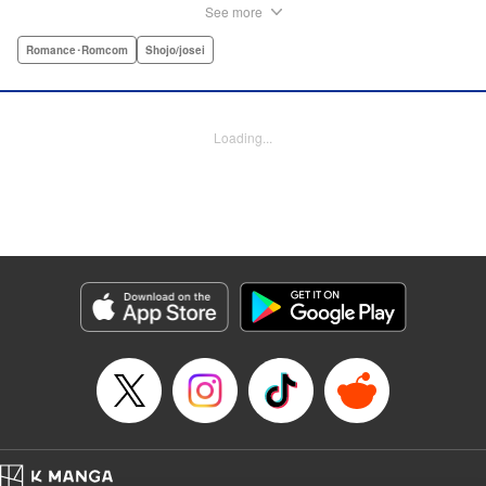
herself and her two younger sisters. However, when high-
See more
school hottie and tv-drama star Leon finds out about her
double-life, she thinks she's ruined...until he proposes a
Romance･Romcom
Shojo/josei
solution to her money problems: Be his maid! " Translation
by Kevin Gifford, Lettering by Darren Smith, Editing by
Sarah Tilson, YKS Services LLC/SKY JAPAN, Inc.
Loading...
Manga Details
Category: Manga
Genre: Romance･Romcom, Shojo/josei
Title in Japanese: メイド・イン・ハニー
Episode Details
Released: Apr 13, 2023
Book Length: 38 pages
Price: Free Manga