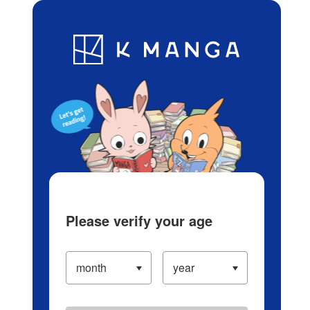
Log in/Create Account
Blog
App
Ranking
History
Serialized Titles
Please verify your age