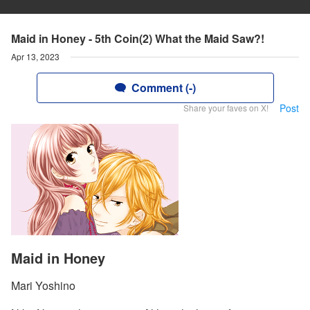
Maid in Honey - 5th Coin(2) What the Maid Saw?!
Apr 13, 2023
Comment (-)
Post
Share your faves on X!
Maid in Honey
Mari Yoshino