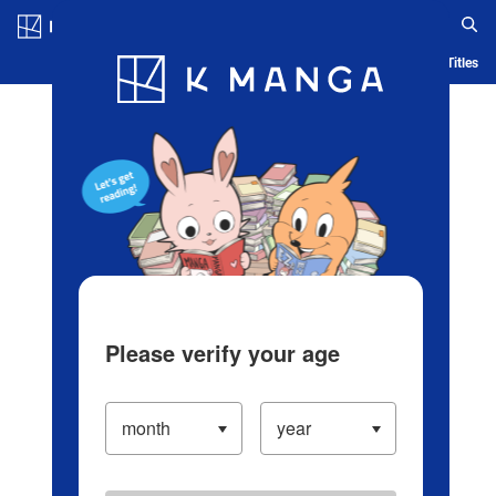
Log in/Create Account
Blog
App
Ranking
History
Serialized Titles
Please verify your age