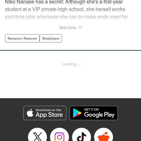
Niko Nanase has a secret: Although she's a first-year
student at a VIP private high school, she herself works
part-time jobs whenever she can to make ends meet for
herself and her two younger sisters. However, when high-
See more
school hottie and tv-drama star Leon finds out about her
double-life, she thinks she's ruined...until he proposes a
Romance･Romcom
Shojo/josei
solution to her money problems: Be his maid! " Translation
by Kevin Gifford, Lettering by Darren Smith, Editing by
Sarah Tilson, YKS Services LLC/SKY JAPAN, Inc.
Loading...
Manga Details
Category: Manga
Genre: Romance･Romcom, Shojo/josei
Title in Japanese: メイド・イン・ハニー
Episode Details
Released: Apr 13, 2023
Book Length: 19 pages
Price: 69p