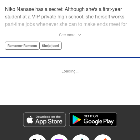
Niko Nanase has a secret: Although she's a first-year
student at a VIP private high school, she herself works
part-time jobs whenever she can to make ends meet for
herself and her two younger sisters. However, when high-
See more
school hottie and tv-drama star Leon finds out about her
double-life, she thinks she's ruined...until he proposes a
Romance･Romcom
Shojo/josei
solution to her money problems: Be his maid! " Translation
by Kevin Gifford, Lettering by Darren Smith, Editing by
Sarah Tilson, YKS Services LLC/SKY JAPAN, Inc.
Loading...
Manga Details
Category: Manga
Genre: Romance･Romcom, Shojo/josei
Title in Japanese: メイド・イン・ハニー
Episode Details
Released: Apr 13, 2023
Book Length: 19 pages
Price: 69p