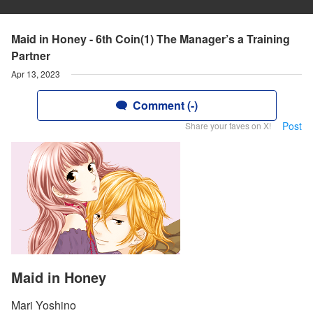
Maid in Honey - 6th Coin(1) The Manager’s a Training
Partner
Apr 13, 2023
Comment (-)
Post
Share your faves on X!
Maid in Honey
Mari Yoshino