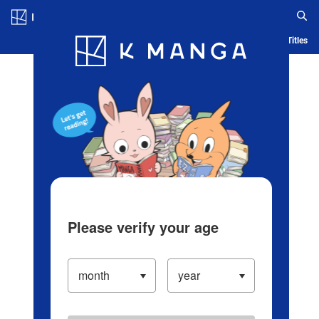
Log in/Create Account
Blog
App
Ranking
History
Serialized Titles
Please verify your age