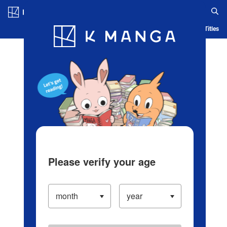
Log in/Create Account
Blog
App
Ranking
History
Serialized Titles
Please verify your age