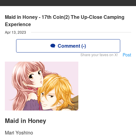
Maid in Honey - 17th Coin(2) The Up-Close Camping
Experience
Apr 13, 2023
Comment (-)
Post
Share your faves on X!
Maid in Honey
Mari Yoshino