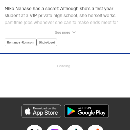
Niko Nanase has a secret: Although she's a first-year
student at a VIP private high school, she herself works
part-time jobs whenever she can to make ends meet for
herself and her two younger sisters. However, when high-
See more
school hottie and tv-drama star Leon finds out about her
double-life, she thinks she's ruined...until he proposes a
Romance･Romcom
Shojo/josei
solution to her money problems: Be his maid! " Translation
by Kevin Gifford, Lettering by Darren Smith, Editing by
Sarah Tilson, YKS Services LLC/SKY JAPAN, Inc.
Loading...
Manga Details
Category: Manga
Genre: Romance･Romcom, Shojo/josei
Title in Japanese: メイド・イン・ハニー
Episode Details
Released: Apr 13, 2023
Book Length: 20 pages
Price: 69p