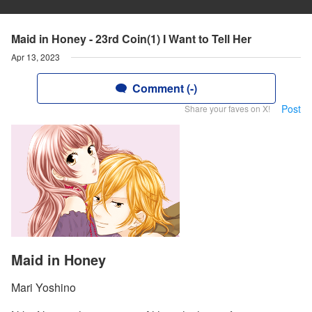
Maid in Honey - 23rd Coin(1) I Want to Tell Her
Apr 13, 2023
Comment (-)
Post
Share your faves on X!
Maid in Honey
Mari Yoshino