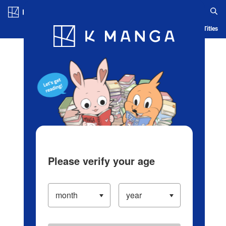
Log in/Create Account
Blog
App
Ranking
History
Serialized Titles
Please verify your age