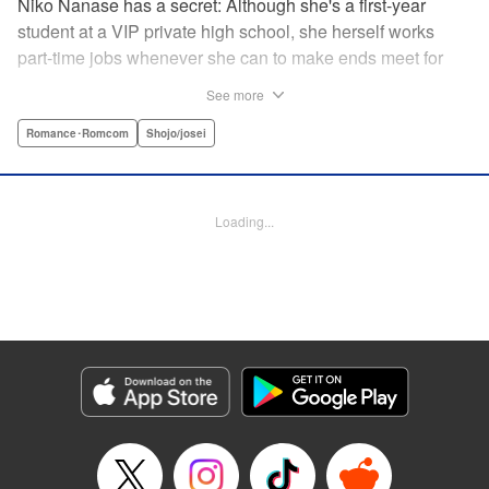
Niko Nanase has a secret: Although she's a first-year
student at a VIP private high school, she herself works
part-time jobs whenever she can to make ends meet for
herself and her two younger sisters. However, when high-
See more
school hottie and tv-drama star Leon finds out about her
double-life, she thinks she's ruined...until he proposes a
Romance･Romcom
Shojo/josei
solution to her money problems: Be his maid! " Translation
by Kevin Gifford, Lettering by Darren Smith, Editing by
Sarah Tilson, YKS Services LLC/SKY JAPAN, Inc.
Loading...
Manga Details
Category: Manga
Genre: Romance･Romcom, Shojo/josei
Title in Japanese: メイド・イン・ハニー
Episode Details
Released: Apr 13, 2023
Book Length: 19 pages
Price: 69p