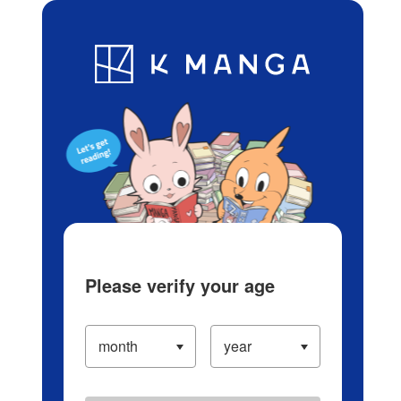
Log in/Create Account
Blog
App
Ranking
History
Serialized Titles
Please verify your age