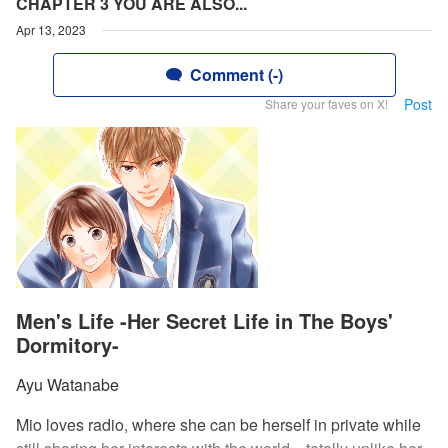
CHAPTER 3 YOU ARE ALSO...
Apr 13, 2023
Comment (-)
Post
Share your faves on X!
Men's Life -Her Secret Life in The Boys'
Dormitory-
Ayu Watanabe
Mio loves radio, where she can be herself in private while