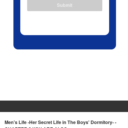
Submit
Men's Life -Her Secret Life in The Boys' Dormitory- -