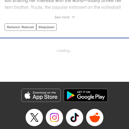
still sharing her interests with the world—totally unlike her
twin brother, Yuuta, the popular extrovert on the volleyball
team. But when the love of Yuuta's life decides to study
See more
abroad in Australia, he asks Mio to do the unthinkable—go
to school in his place! Suddenly Mio is thrust not only into
Romance･Romcom
Shojo/josei
the world of volleyball, but of men's dorms...and must do
whatever she can to keep her secret! " Translation by
Jacqueline Fung, Lettering by Supitcha Sanpipat, KPS
Loading...
Products Corp.
Manga Details
Category: Manga
Genre: Romance･Romcom, Shojo/josei
Title in Japanese: メンズライフ
Episode Details
Released: Apr 13, 2023
Book Length: 40 pages
Price: Free Manga