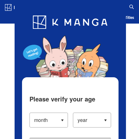
Log in/Create Account
Blog
App
Ranking
History
Serialized Titles
Please verify your age