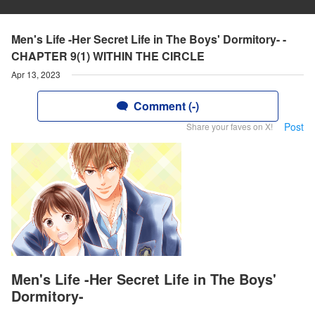
Men's Life -Her Secret Life in The Boys' Dormitory- -
CHAPTER 9(1) WITHIN THE CIRCLE
Apr 13, 2023
Comment (-)
Post
Share your faves on X!
Men's Life -Her Secret Life in The Boys'
Dormitory-