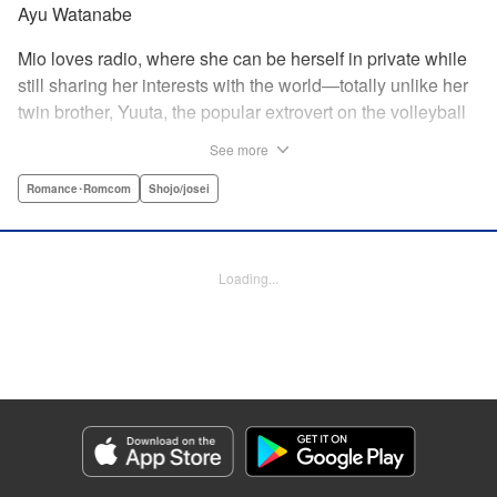
Ayu Watanabe
Mio loves radio, where she can be herself in private while
still sharing her interests with the world—totally unlike her
twin brother, Yuuta, the popular extrovert on the volleyball
team. But when the love of Yuuta's life decides to study
See more
abroad in Australia, he asks Mio to do the unthinkable—go
to school in his place! Suddenly Mio is thrust not only into
Romance･Romcom
Shojo/josei
the world of volleyball, but of men's dorms...and must do
whatever she can to keep her secret! " Translation by
Jacqueline Fung, Lettering by Supitcha Sanpipat, KPS
Loading...
Products Corp.
Manga Details
Category: Manga
Genre: Romance･Romcom, Shojo/josei
Title in Japanese: メンズライフ
Episode Details
Released: Apr 13, 2023
Book Length: 20 pages
Price: 69p