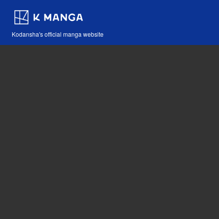
Kodansha's official manga website