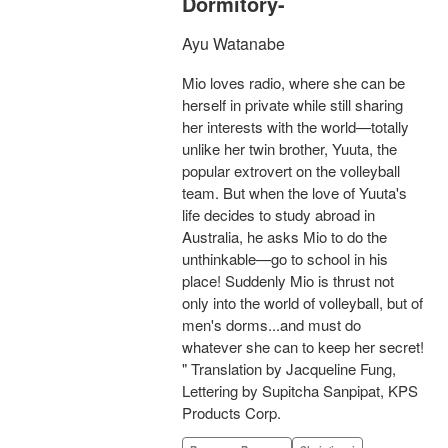
Dormitory-
Ayu Watanabe
Mio loves radio, where she can be
herself in private while still sharing
her interests with the world—totally
unlike her twin brother, Yuuta, the
popular extrovert on the volleyball
team. But when the love of Yuuta's
life decides to study abroad in
Australia, he asks Mio to do the
unthinkable—go to school in his
place! Suddenly Mio is thrust not
only into the world of volleyball, but of
men's dorms...and must do
whatever she can to keep her secret!
" Translation by Jacqueline Fung,
Lettering by Supitcha Sanpipat, KPS
Products Corp.