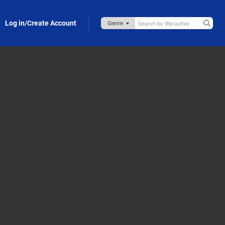
Log in/Create Account