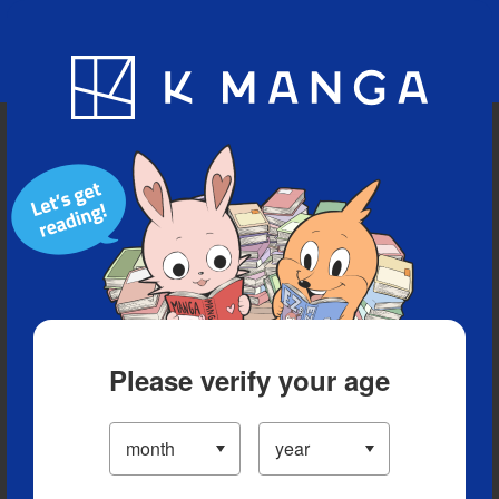
Blog
App
Ranking
History
Serialized Titles
Please verify your age