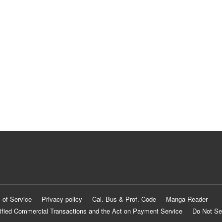
 of Service
Privacy policy
Cal. Bus & Prof. Code
Manga Reader
ified Commercial Transactions and the Act on Payment Service
Do Not Se