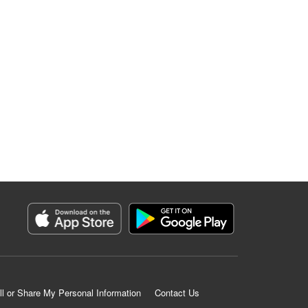
ll or Share My Personal Information
Contact Us