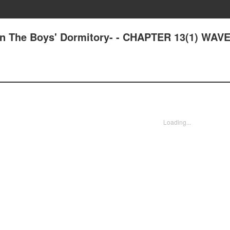
e in The Boys' Dormitory- - CHAPTER 13(1) WA
Loading...