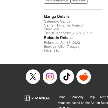
Romance･Romcom
Shojo/josei
Manga Details
Category: Manga
Genre: Romance･Romcom,
Shojo/josei
Title in Japanese: メンズライフ
Episode Details
Released: Apr 13, 2023
Book Length: 17 pages
Price: 69p
Home
Company
Help
Terms
Notations based on the Act on Spec