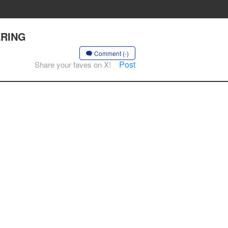
VERING
Comment (-)
Post
Share your faves on X!