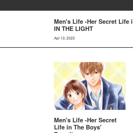
Men's Life -Her Secret Lif
IN THE LIGHT
Apr 13, 2023
Men's Life -Her Secret
Life in The Boys'