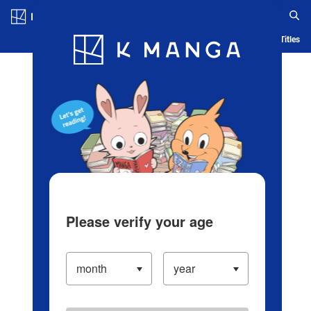
Log in/Create Account
Blog
App
Ranking
History
Serialized Titles
Please verify your age