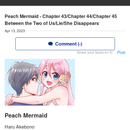
Peach Mermaid - Chapter 43/Chapter 44/Chapter 45
Between the Two of Us/Lie/She Disappears
Apr 13, 2023
Comment (-)
Post
Share your faves on X!
Peach Mermaid
Haru Akebono