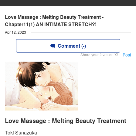
Love Massage : Melting Beauty Treatment -
Chapter11(1) AN INTIMATE STRETCH?!
Apr 12, 2023
Comment (-)
Post
Share your faves on X!
Love Massage : Melting Beauty Treatment
Toki Sunazuka