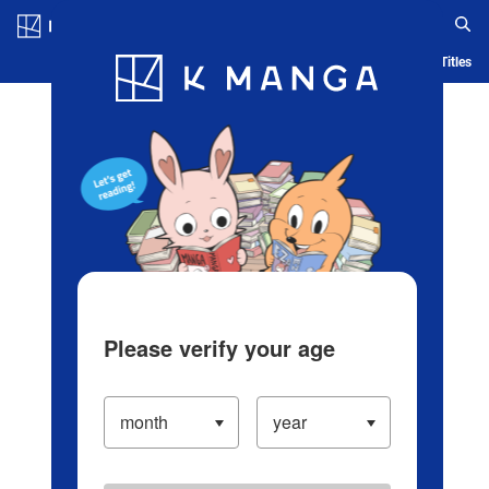
Log in/Create Account
Blog
App
Ranking
History
Serialized Titles
Please verify your age