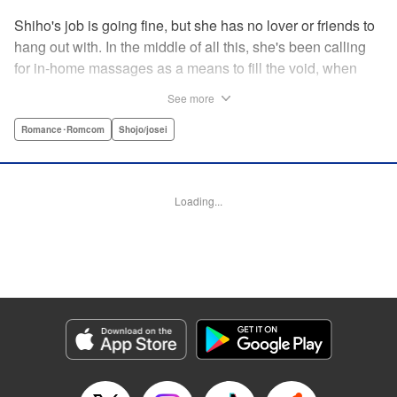
Shiho's job is going fine, but she has no lover or friends to
hang out with. In the middle of all this, she's been calling
for in-home massages as a means to fill the void, when
one day she meets a handsome masseur named Toudou.
See more
With his delicate touch, he makes her body and mind melt.
However, the very next day he shows up at her company ...
Romance･Romcom
Shojo/josei
? Here's a saucy story of a single office worker and one
handsome masseur who fall in love! " KPS Products Corp.
Loading...
Manga Details
Category: Manga
Genre: Romance･Romcom, Shojo/josei
Title in Japanese: らぶモミ！〜とろけるエステ〜
Episode Details
Released: Apr 12, 2023
Book Length: 19 pages
Price: 69p