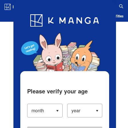
Log in/Create Account
Blog
App
Ranking
History
Serialized Titles
Please verify your age