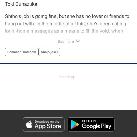
Toki Sunazuka
Shiho's job is going fine, but she has no lover or friends to
hang out with. In the middle of all this, she's been calling
for in-home massages as a means to fill the void, when
one day she meets a handsome masseur named Toudou.
See more
With his delicate touch, he makes her body and mind melt.
However, the very next day he shows up at her company ...
Romance･Romcom
Shojo/josei
? Here's a saucy story of a single office worker and one
handsome masseur who fall in love! " KPS Products Corp.
Loading...
Manga Details
Category: Manga
Genre: Romance･Romcom, Shojo/josei
Title in Japanese: らぶモミ！〜とろけるエステ〜
Episode Details
Released: Apr 12, 2023
Book Length: 20 pages
Price: 69p