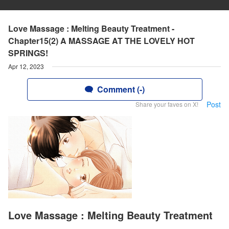
Love Massage : Melting Beauty Treatment -
Chapter15(2) A MASSAGE AT THE LOVELY HOT
SPRINGS!
Apr 12, 2023
Comment (-)
Post
Share your faves on X!
Love Massage : Melting Beauty Treatment