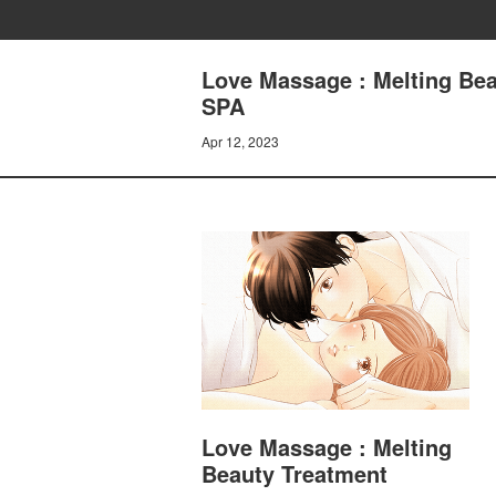
Love Massage : Melting Be
SPA
Apr 12, 2023
Love Massage : Melting
Beauty Treatment