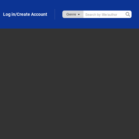
Log in/Create Account