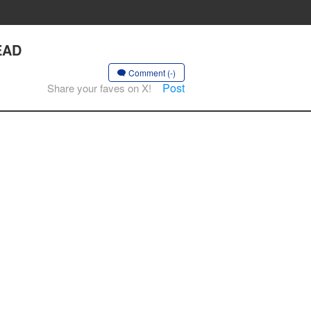
EAD
Comment (-)
Post
Share your faves on X!