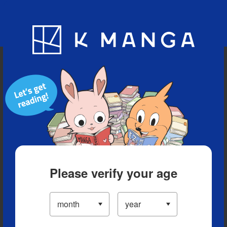
Blog
App
Ranking
History
Serialized Titles
Please verify your age