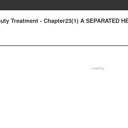
auty Treatment - Chapter23(1) A SEPARATED H
Loading...