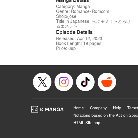
Category: Manga
Genre: Romance･Romcom,
Shojo/josei
Title in Japanese: らぶモミ！〜とろけ
るエステ〜
Episode Details
Released: Apr 12, 2023
Book Length: 19 pages
Price: 69p
Home
Company
Help
Terms
Notations based on the Act on Spec
HTML Sitemap