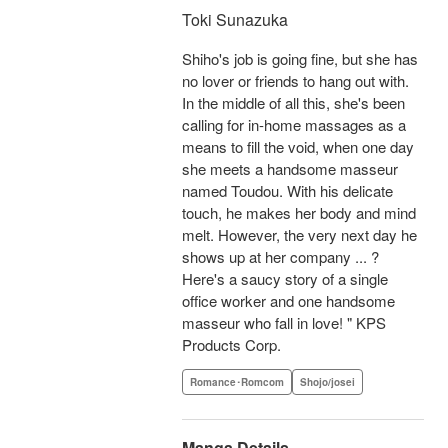
Toki Sunazuka
Shiho's job is going fine, but she has
no lover or friends to hang out with.
In the middle of all this, she's been
calling for in-home massages as a
means to fill the void, when one day
she meets a handsome masseur
named Toudou. With his delicate
touch, he makes her body and mind
melt. However, the very next day he
shows up at her company ... ?
Here's a saucy story of a single
office worker and one handsome
masseur who fall in love! " KPS
Products Corp.
Romance･Romcom
Shojo/josei
Manga Details