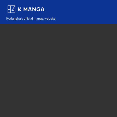
Kodansha's official manga website