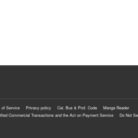
 of Service
Privacy policy
Cal. Bus & Prof. Code
Manga Reader
ified Commercial Transactions and the Act on Payment Service
Do Not Se