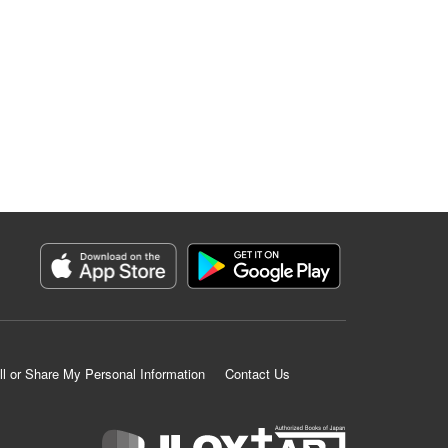
ll or Share My Personal Information
Contact Us