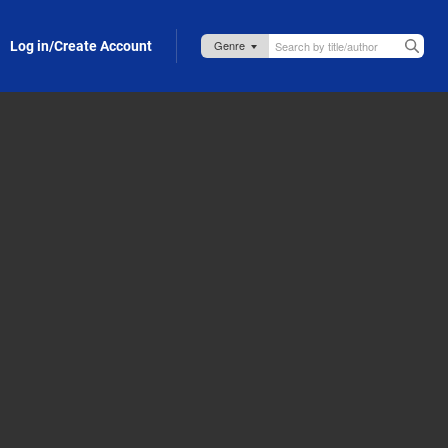
Log in/Create Account