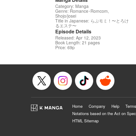
Category: Manga
Genre: Romance･Romcom,
Shojo/josei
Title in Japanese: らぶモミ！〜とろけ
るエステ〜
Episode Details
Released: Apr 12, 2023
Book Length: 21 pages
Price: 69p
Home
Company
Help
Terms
Notations based on the Act on Spec
HTML Sitemap