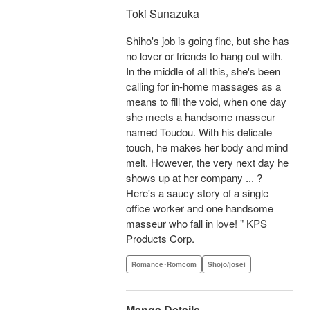
Toki Sunazuka
Shiho's job is going fine, but she has
no lover or friends to hang out with.
In the middle of all this, she's been
calling for in-home massages as a
means to fill the void, when one day
she meets a handsome masseur
named Toudou. With his delicate
touch, he makes her body and mind
melt. However, the very next day he
shows up at her company ... ?
Here's a saucy story of a single
office worker and one handsome
masseur who fall in love! " KPS
Products Corp.
Romance･Romcom
Shojo/josei
Manga Details