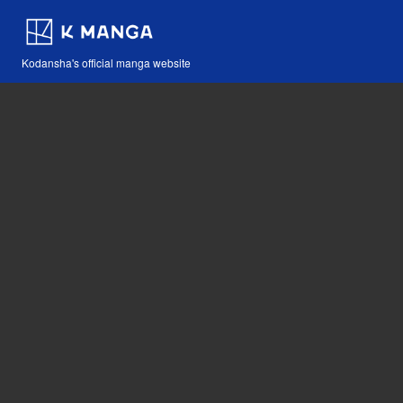
Kodansha's official manga website