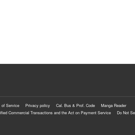
 of Service
Privacy policy
Cal. Bus & Prof. Code
Manga Reader
ified Commercial Transactions and the Act on Payment Service
Do Not Se