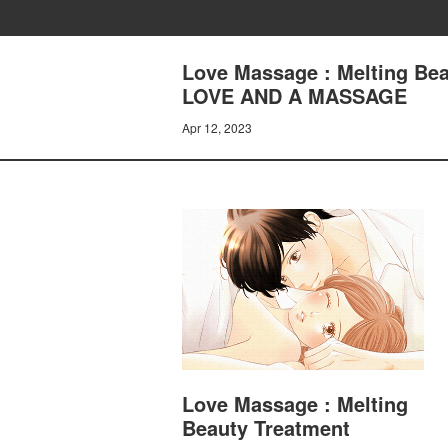
Love Massage : Melting Bea
LOVE AND A MASSAGE
Apr 12, 2023
Love Massage : Melting
Beauty Treatment