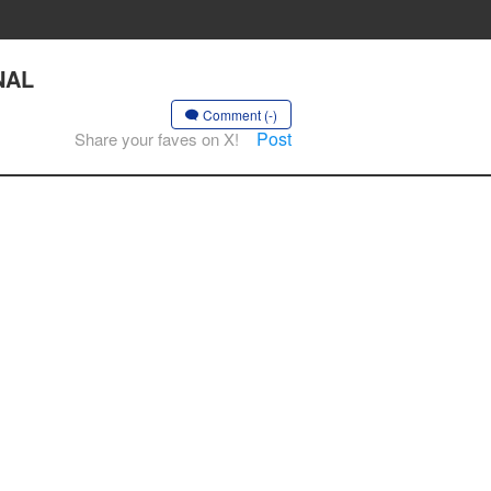
RNAL
Comment (-)
Post
Share your faves on X!