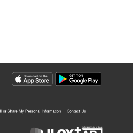
ll or Share My Personal Information
Contact Us