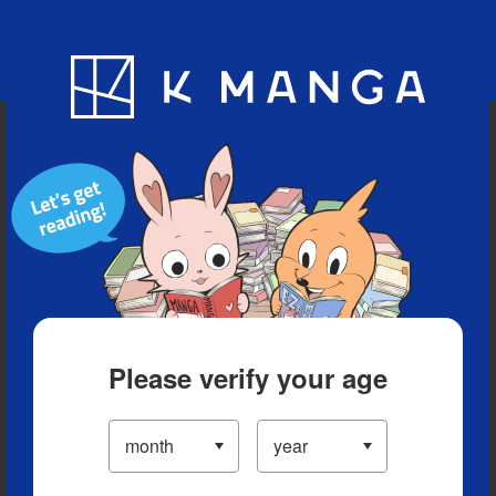
Blog
App
Ranking
History
Serialized Titles
Please verify your age