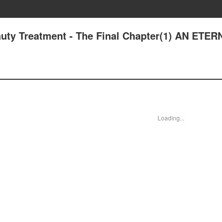
uty Treatment - The Final Chapter(1) AN ETE
Loading...