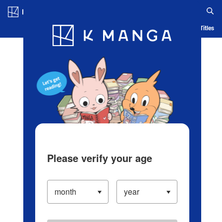
Log in/Create Account
Blog
App
Ranking
History
Serialized Titles
Please verify your age