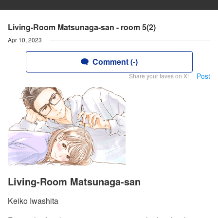
Living-Room Matsunaga-san - room 5(2)
Apr 10, 2023
Comment (-)
Post
Share your faves on X!
Living-Room Matsunaga-san
Keiko Iwashita