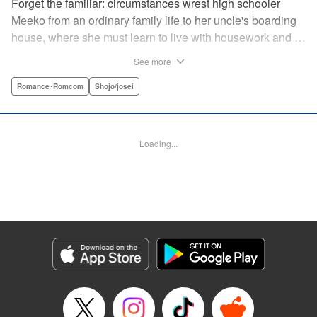
Forget the familiar: circumstances wrest high schooler
Meeko from an ordinary family life to her uncle's boarding
house, where she must learn to live with housework and …
rather unusual adult housemates. What's more, the oldest
See more
of the bunch, Matsunaga-san, is a little scary … but also
always looks out for her! Presenting the first volume of
Romance･Romcom
Shojo/josei
Keiko Iwashita's boarding-house love story! " Translation
by Ursula Ku, Lettering by Dawne Law/ Mike Martin/ Ean
Scrale/ Michael Martin/ Jan Lan Ivan Concepcion, Editing
Loading...
by Ean Scrale/ Tiff Ferentini/ Thalia Sutton/ Dawne Law,
Kodansha USA Publishing, LLC | Translation by Kevin
Gifford/ Ursula Ku, Lettering by Jan Lan Ivan
Concepcion/Ean Scrale/JM Iitomi Crandall, Editing by
Thalia Sutton/Dawne Law, YKS Services LLC/SKY
JAPAN, Inc.
Manga Details
Category: Manga
Genre: Romance･Romcom, Shojo/josei
Title in Japanese: リビングの松永さん