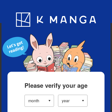
Blog
App
Ranking
History
Serialized Titles
Please verify your age