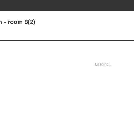
 - room 8(2)
Loading...