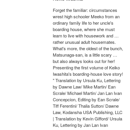
Forget the familiar: circumstances
wrest high schooler Meeko from an
ordinary family life to her uncle's
boarding house, where she must
learn to live with housework and …
rather unusual adult housemates.
What's more, the oldest of the bunch,
Matsunaga-san, is a little scary …
but also always looks out for her!
Presenting the first volume of Keiko
Iwashita's boarding-house love story!
" Translation by Ursula Ku, Lettering
by Dawne Law/ Mike Martin/ Ean
Scrale/ Michael Martin/ Jan Lan Ivan
Concepcion, Editing by Ean Scrale/
Tiff Ferentini/ Thalia Sutton/ Dawne
Law, Kodansha USA Publishing, LLC
| Translation by Kevin Gifford/ Ursula
Ku, Lettering by Jan Lan Ivan