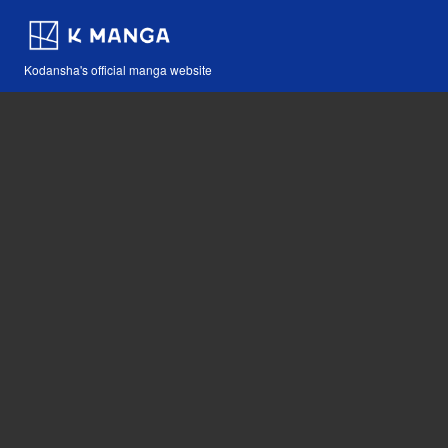
Kodansha's official manga website