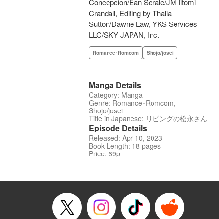
Concepcion/Ean Scrale/JM Iitomi
Crandall, Editing by Thalia
Sutton/Dawne Law, YKS Services
LLC/SKY JAPAN, Inc.
Romance･Romcom
Shojo/josei
Manga Details
Category: Manga
Genre: Romance･Romcom,
Shojo/josei
Title in Japanese: リビングの松永さん
Episode Details
Released: Apr 10, 2023
Book Length: 18 pages
Price: 69p