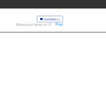
Comment (-)
Post
Share your faves on X!