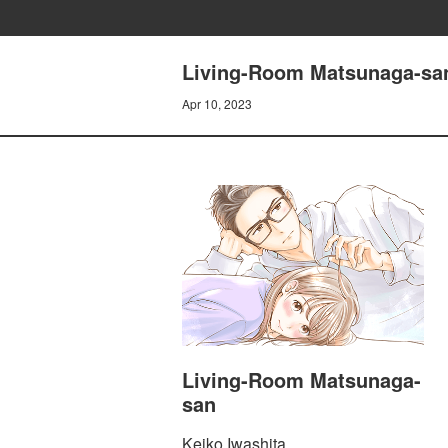
Living-Room Matsunaga-san
Apr 10, 2023
Living-Room Matsunaga-
san
Keiko Iwashita