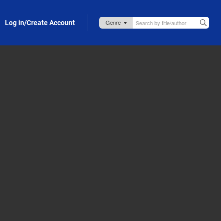
Log in/Create Account