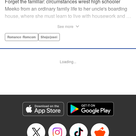
Forget the familiar: circumstances wrest high schooler
Meeko from an ordinary family life to her uncle's boarding
house, where she must learn to live with housework and …
rather unusual adult housemates. What's more, the oldest
See more
of the bunch, Matsunaga-san, is a little scary … but also
always looks out for her! Presenting the first volume of
Romance･Romcom
Shojo/josei
Keiko Iwashita's boarding-house love story! " Translation
by Ursula Ku, Lettering by Dawne Law/ Mike Martin/ Ean
Scrale/ Michael Martin/ Jan Lan Ivan Concepcion, Editing
Loading...
by Ean Scrale/ Tiff Ferentini/ Thalia Sutton/ Dawne Law,
Kodansha USA Publishing, LLC | Translation by Kevin
Gifford/ Ursula Ku, Lettering by Jan Lan Ivan
Concepcion/Ean Scrale/JM Iitomi Crandall, Editing by
Thalia Sutton/Dawne Law, YKS Services LLC/SKY
JAPAN, Inc.
Manga Details
Category: Manga
Genre: Romance･Romcom, Shojo/josei
Title in Japanese: リビングの松永さん