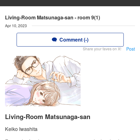
Living-Room Matsunaga-san - room 9(1)
Apr 10, 2023
Comment (-)
Post
Share your faves on X!
Living-Room Matsunaga-san
Keiko Iwashita