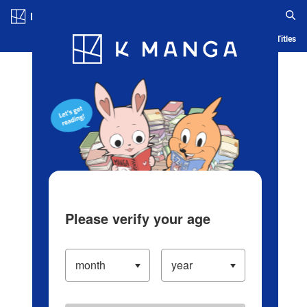
Log in/Create Account
Blog
App
Ranking
History
Serialized Titles
Please verify your age