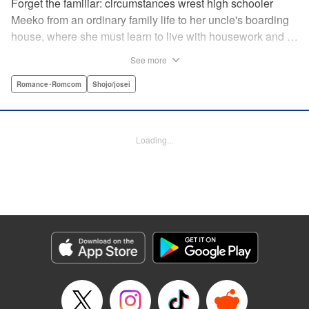
Forget the familiar: circumstances wrest high schooler
Meeko from an ordinary family life to her uncle's boarding
house, where she must learn to live with housework and …
rather unusual adult housemates. What's more, the oldest
See more
of the bunch, Matsunaga-san, is a little scary … but also
always looks out for her! Presenting the first volume of
Romance･Romcom
Shojo/josei
Keiko Iwashita's boarding-house love story! " Translation
by Ursula Ku, Lettering by Dawne Law/ Mike Martin/ Ean
Scrale/ Michael Martin/ Jan Lan Ivan Concepcion, Editing
Loading...
by Ean Scrale/ Tiff Ferentini/ Thalia Sutton/ Dawne Law,
Kodansha USA Publishing, LLC | Translation by Kevin
Gifford/ Ursula Ku, Lettering by Jan Lan Ivan
Concepcion/Ean Scrale/JM Iitomi Crandall, Editing by
Thalia Sutton/Dawne Law, YKS Services LLC/SKY
JAPAN, Inc.
Manga Details
Category: Manga
Genre: Romance･Romcom, Shojo/josei
Title in Japanese: リビングの松永さん