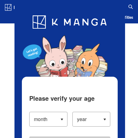
Log in/Create Account
Blog
App
Ranking
History
Serialized Titles
Please verify your age