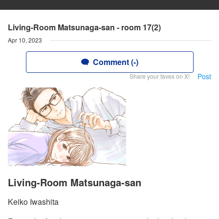
Living-Room Matsunaga-san - room 17(2)
Apr 10, 2023
Comment (-)
Post
Share your faves on X!
Living-Room Matsunaga-san
Keiko Iwashita