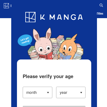
Log in/Create Account
Blog
App
Ranking
History
Serialized Titles
Please verify your age