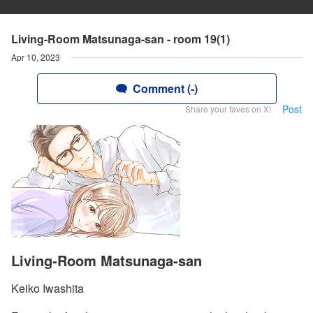
Living-Room Matsunaga-san - room 19(1)
Apr 10, 2023
Comment (-)
Post
Share your faves on X!
Living-Room Matsunaga-san
Keiko Iwashita