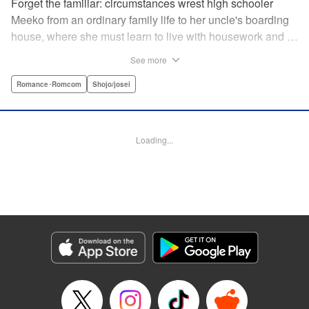
Forget the familiar: circumstances wrest high schooler
Meeko from an ordinary family life to her uncle's boarding
house, where she must learn to live with housework and …
rather unusual adult housemates. What's more, the oldest
See more
of the bunch, Matsunaga-san, is a little scary … but also
always looks out for her! Presenting the first volume of
Romance･Romcom
Shojo/josei
Keiko Iwashita's boarding-house love story! " Translation
by Ursula Ku, Lettering by Dawne Law/ Mike Martin/ Ean
Scrale/ Michael Martin/ Jan Lan Ivan Concepcion, Editing
Loading...
by Ean Scrale/ Tiff Ferentini/ Thalia Sutton/ Dawne Law,
Kodansha USA Publishing, LLC | Translation by Kevin
Gifford/ Ursula Ku, Lettering by Jan Lan Ivan
Concepcion/Ean Scrale/JM Iitomi Crandall, Editing by
Thalia Sutton/Dawne Law, YKS Services LLC/SKY
JAPAN, Inc.
Manga Details
Category: Manga
Genre: Romance･Romcom, Shojo/josei
Title in Japanese: リビングの松永さん