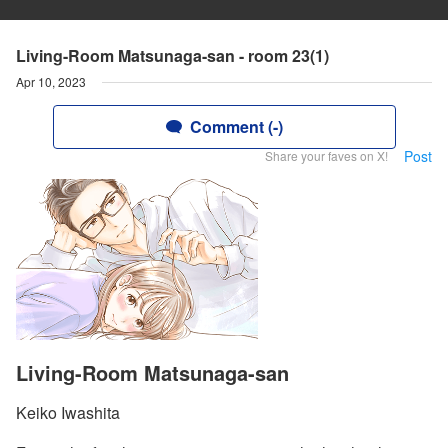
Living-Room Matsunaga-san - room 23(1)
Apr 10, 2023
Comment (-)
Post
Share your faves on X!
Living-Room Matsunaga-san
Keiko Iwashita