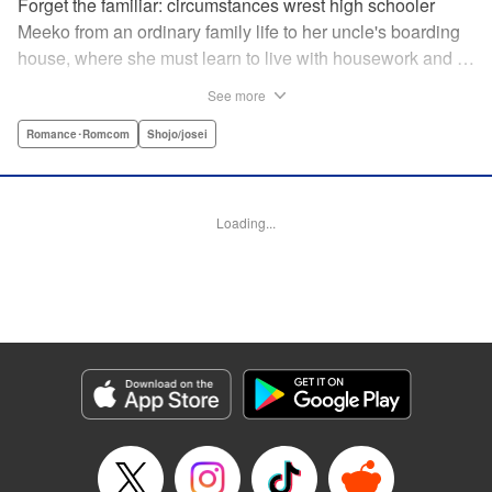
Forget the familiar: circumstances wrest high schooler
Meeko from an ordinary family life to her uncle's boarding
house, where she must learn to live with housework and …
rather unusual adult housemates. What's more, the oldest
See more
of the bunch, Matsunaga-san, is a little scary … but also
always looks out for her! Presenting the first volume of
Romance･Romcom
Shojo/josei
Keiko Iwashita's boarding-house love story! " Translation
by Ursula Ku, Lettering by Dawne Law/ Mike Martin/ Ean
Scrale/ Michael Martin/ Jan Lan Ivan Concepcion, Editing
Loading...
by Ean Scrale/ Tiff Ferentini/ Thalia Sutton/ Dawne Law,
Kodansha USA Publishing, LLC | Translation by Kevin
Gifford/ Ursula Ku, Lettering by Jan Lan Ivan
Concepcion/Ean Scrale/JM Iitomi Crandall, Editing by
Thalia Sutton/Dawne Law, YKS Services LLC/SKY
JAPAN, Inc.
Manga Details
Category: Manga
Genre: Romance･Romcom, Shojo/josei
Title in Japanese: リビングの松永さん