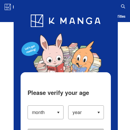
Log in/Create Account
Blog
App
Ranking
History
Serialized Titles
Please verify your age