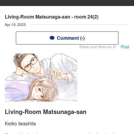
Living-Room Matsunaga-san - room 24(2)
Apr 10, 2023
Comment (-)
Post
Share your faves on X!
Living-Room Matsunaga-san
Keiko Iwashita