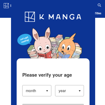
Log in/Create Account
Blog
App
Ranking
History
Serialized Titles
Please verify your age