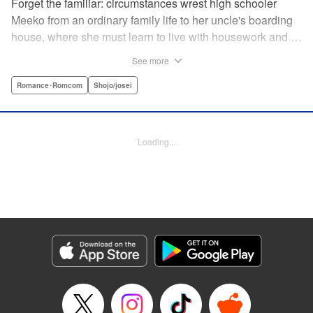
Forget the familiar: circumstances wrest high schooler
Meeko from an ordinary family life to her uncle's boarding
house, where she must learn to live with housework and …
rather unusual adult housemates. What's more, the oldest
See more
of the bunch, Matsunaga-san, is a little scary … but also
always looks out for her! Presenting the first volume of
Romance･Romcom
Shojo/josei
Keiko Iwashita's boarding-house love story! " Translation
by Ursula Ku, Lettering by Dawne Law/ Mike Martin/ Ean
Scrale/ Michael Martin/ Jan Lan Ivan Concepcion, Editing
Loading...
by Ean Scrale/ Tiff Ferentini/ Thalia Sutton/ Dawne Law,
Kodansha USA Publishing, LLC | Translation by Kevin
Gifford/ Ursula Ku, Lettering by Jan Lan Ivan
Concepcion/Ean Scrale/JM Iitomi Crandall, Editing by
Thalia Sutton/Dawne Law, YKS Services LLC/SKY
JAPAN, Inc.
Manga Details
Category: Manga
Genre: Romance･Romcom, Shojo/josei
Title in Japanese: リビングの松永さん