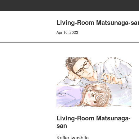
Living-Room Matsunaga-san
Apr 10, 2023
Living-Room Matsunaga-
san
Keiko Iwashita