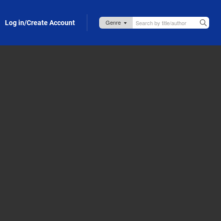
Log in/Create Account