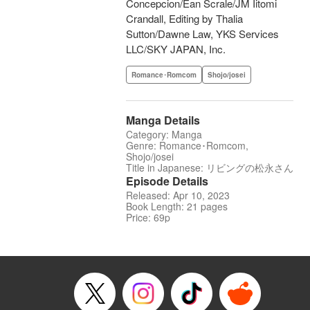
Concepcion/Ean Scrale/JM Iitomi
Crandall, Editing by Thalia
Sutton/Dawne Law, YKS Services
LLC/SKY JAPAN, Inc.
Romance･Romcom
Shojo/josei
Manga Details
Category: Manga
Genre: Romance･Romcom,
Shojo/josei
Title in Japanese: リビングの松永さん
Episode Details
Released: Apr 10, 2023
Book Length: 21 pages
Price: 69p