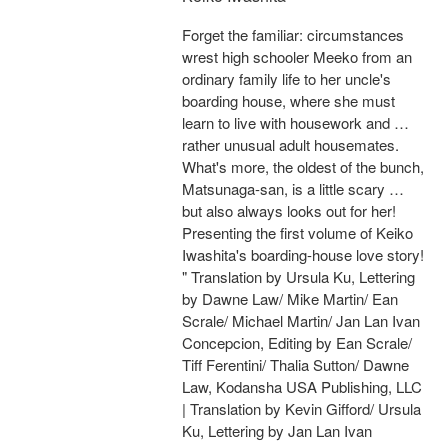
Forget the familiar: circumstances
wrest high schooler Meeko from an
ordinary family life to her uncle's
boarding house, where she must
learn to live with housework and …
rather unusual adult housemates.
What's more, the oldest of the bunch,
Matsunaga-san, is a little scary …
but also always looks out for her!
Presenting the first volume of Keiko
Iwashita's boarding-house love story!
" Translation by Ursula Ku, Lettering
by Dawne Law/ Mike Martin/ Ean
Scrale/ Michael Martin/ Jan Lan Ivan
Concepcion, Editing by Ean Scrale/
Tiff Ferentini/ Thalia Sutton/ Dawne
Law, Kodansha USA Publishing, LLC
| Translation by Kevin Gifford/ Ursula
Ku, Lettering by Jan Lan Ivan