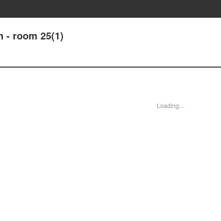
 - room 25(1)
Loading...