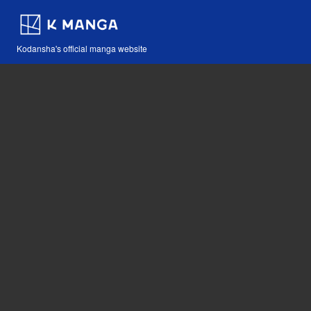
Kodansha's official manga website