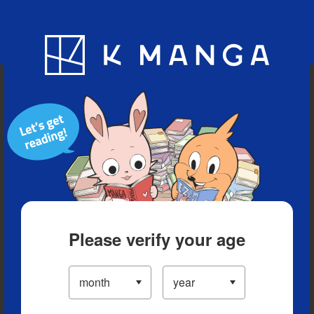
Blog
App
Ranking
History
Serialized Titles
Please verify your age