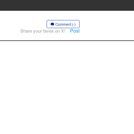
Comment (-)
Post
Share your faves on X!