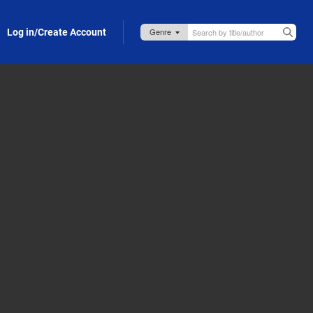
Log in/Create Account