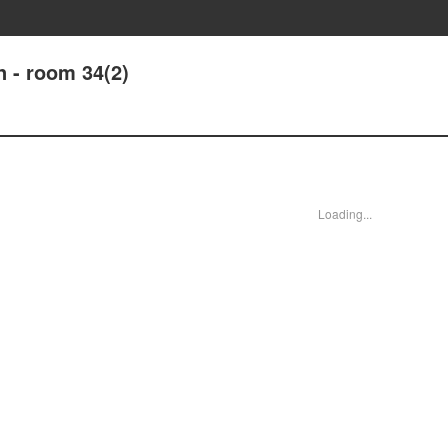
 - room 34(2)
Loading...