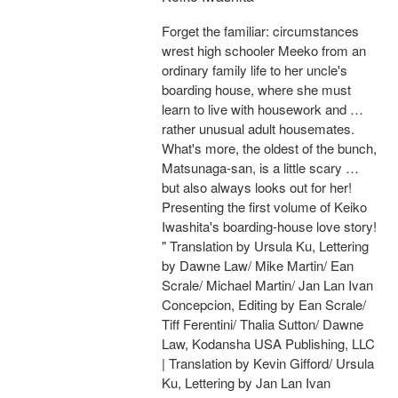
Forget the familiar: circumstances
wrest high schooler Meeko from an
ordinary family life to her uncle's
boarding house, where she must
learn to live with housework and …
rather unusual adult housemates.
What's more, the oldest of the bunch,
Matsunaga-san, is a little scary …
but also always looks out for her!
Presenting the first volume of Keiko
Iwashita's boarding-house love story!
" Translation by Ursula Ku, Lettering
by Dawne Law/ Mike Martin/ Ean
Scrale/ Michael Martin/ Jan Lan Ivan
Concepcion, Editing by Ean Scrale/
Tiff Ferentini/ Thalia Sutton/ Dawne
Law, Kodansha USA Publishing, LLC
| Translation by Kevin Gifford/ Ursula
Ku, Lettering by Jan Lan Ivan