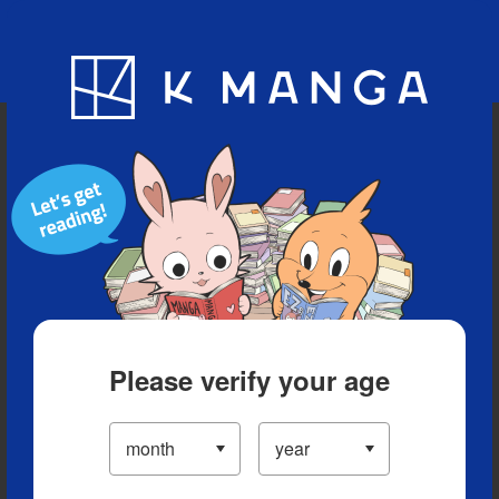
Blog
App
Ranking
History
Serialized Titles
Please verify your age