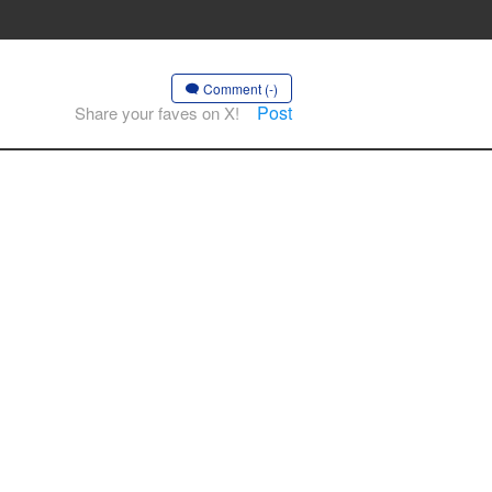
Comment (-)
Post
Share your faves on X!