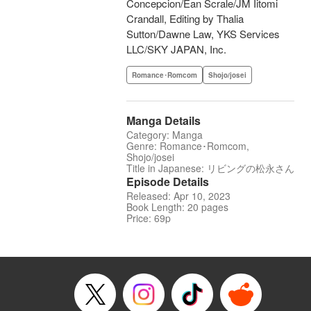
Concepcion/Ean Scrale/JM Iitomi
Crandall, Editing by Thalia
Sutton/Dawne Law, YKS Services
LLC/SKY JAPAN, Inc.
Romance･Romcom
Shojo/josei
Manga Details
Category: Manga
Genre: Romance･Romcom,
Shojo/josei
Title in Japanese: リビングの松永さん
Episode Details
Released: Apr 10, 2023
Book Length: 20 pages
Price: 69p