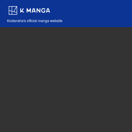
Kodansha's official manga website