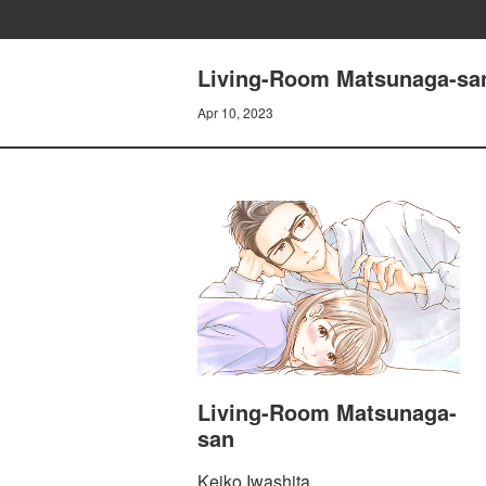
Living-Room Matsunaga-san
Apr 10, 2023
Living-Room Matsunaga-
san
Keiko Iwashita