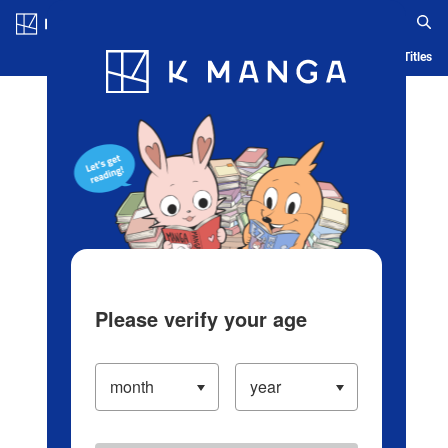
Log in/Create Account
Blog
App
Ranking
History
Serialized Titles
Please verify your age