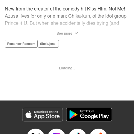
New from the creator of the comedy hit Kiss Him, Not Me!
Azusa lives for only one man: Chika-kun, of the idol group
Prince 4 U. But when she accidentally dies trying (and
failing) to save him, she can't believe her luck—to be in
See more
literal Heaven with the man she loves! But never one to lie,
God says this one is on him, and sends them both back to
Romance･Romcom
Shojo/josei
continue their lives ... but there's just one little problem.
Their souls have been sent to the wrong bodies! And not
only that—they can switch back and forth by kissing? What
Loading...
on Earth does fate have in store for them? " KPS Products
Corp.
Manga Details
Category: Manga
Genre: Romance･Romcom, Shojo/josei
Title in Japanese: ヲタ⇄ドル 推しが私で 私が推しで
Episode Details
Released: Apr 11, 2023
Book Length: 18 pages
Price: 69p