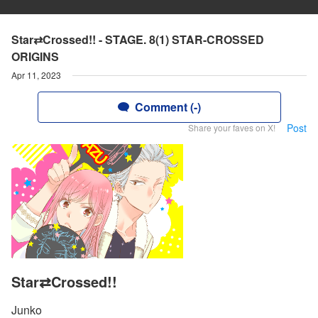
Star⇄Crossed!! - STAGE. 8(1) STAR-CROSSED
ORIGINS
Apr 11, 2023
Comment (-)
Post
Share your faves on X!
Star⇄Crossed!!
Junko