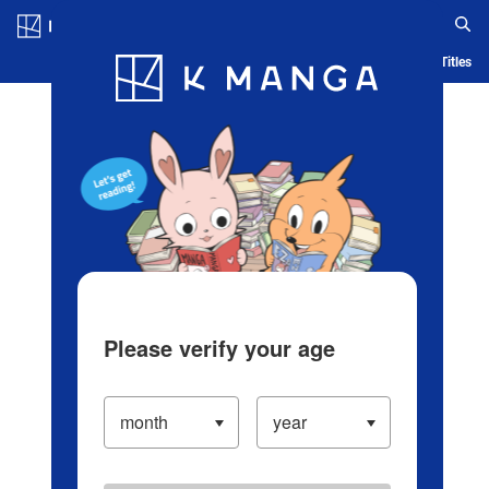
Log in/Create Account
Blog
App
Ranking
History
Serialized Titles
Please verify your age