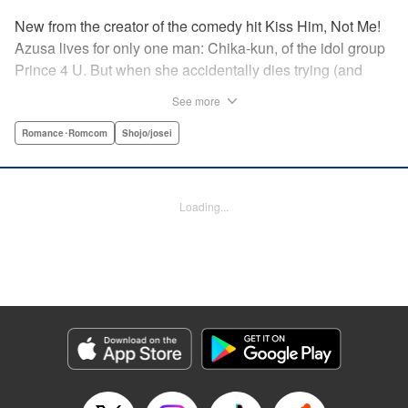
New from the creator of the comedy hit Kiss Him, Not Me!
Azusa lives for only one man: Chika-kun, of the idol group
Prince 4 U. But when she accidentally dies trying (and
failing) to save him, she can't believe her luck—to be in
See more
literal Heaven with the man she loves! But never one to lie,
God says this one is on him, and sends them both back to
Romance･Romcom
Shojo/josei
continue their lives ... but there's just one little problem.
Their souls have been sent to the wrong bodies! And not
only that—they can switch back and forth by kissing? What
Loading...
on Earth does fate have in store for them? " KPS Products
Corp.
Manga Details
Category: Manga
Genre: Romance･Romcom, Shojo/josei
Title in Japanese: ヲタ⇄ドル 推しが私で 私が推しで
Episode Details
Released: Apr 11, 2023
Book Length: 18 pages
Price: 69p