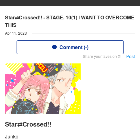
Star⇄Crossed!! - STAGE. 10(1) I WANT TO OVERCOME
THIS
Apr 11, 2023
Comment (-)
Post
Share your faves on X!
Star⇄Crossed!!
Junko