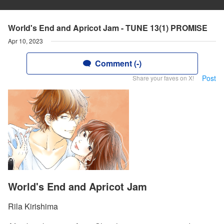
World's End and Apricot Jam - TUNE 13(1) PROMISE
Apr 10, 2023
Comment (-)
Post
Share your faves on X!
World's End and Apricot Jam
Rila Kirishima