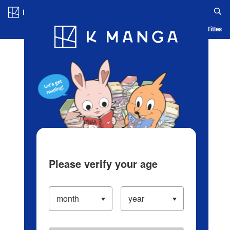
Log in/Create Account
Blog
App
Ranking
History
Serialized Titles
Please verify your age