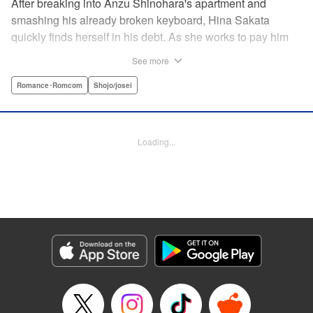
After breaking into Anzu Shinohara's apartment and
smashing his already broken keyboard, Hina Sakata
quickly finds herself in his debt. As she works to pay him
back, Hina finds out that Anzu is a vocalist in a band and
See more
becomes entranced, wanting to explore more of his
unkown world. Will this unlikely couple last longer their
Romance･Romcom
Shojo/josei
fifteen seconds of fame? " Translation by JM Iitomi
Crandall, Lettering by JM Iitomi Crandall, Editing by Sarah
Tilson, YKS Services LLC/SKY JAPAN, Inc.
Loading...
Manga Details
Category: Manga
Genre: Romance･Romcom, Shojo/josei
Title in Japanese: 世界の端っことあんずジャム
Episode Details
Released: Apr 10, 2023
Book Length: 16 pages
Price: 69p