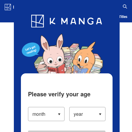
Log in/Create Account
Blog
App
Ranking
History
Serialized Titles
Please verify your age