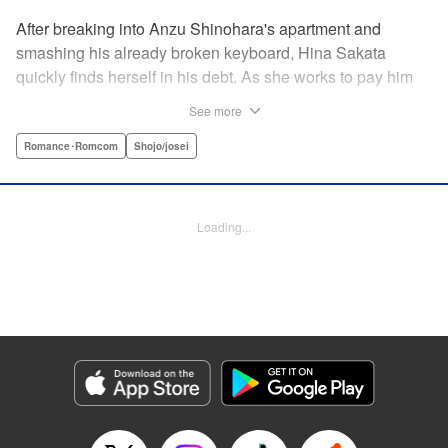
After breaking into Anzu Shinohara's apartment and
smashing his already broken keyboard, Hina Sakata
quickly finds herself in his debt. As she works to pay him
back, Hina finds out that Anzu is a vocalist in a band and
See more
becomes entranced, wanting to explore more of his
unkown world. Will this unlikely couple last longer their
Romance･Romcom
Shojo/josei
fifteen seconds of fame? " Translation by JM Iitomi
Crandall, Lettering by JM Iitomi Crandall, Editing by Sarah
Tilson, YKS Services LLC/SKY JAPAN, Inc.
Loading...
Manga Details
Category: Manga
Genre: Romance･Romcom, Shojo/josei
Title in Japanese: 世界の端っことあんずジャム
Episode Details
Released: Apr 10, 2023
Book Length: 17 pages
Price: 69p