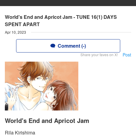
World's End and Apricot Jam - TUNE 16(1) DAYS
SPENT APART
Apr 10, 2023
Comment (-)
Post
Share your faves on X!
World's End and Apricot Jam
Rila Kirishima