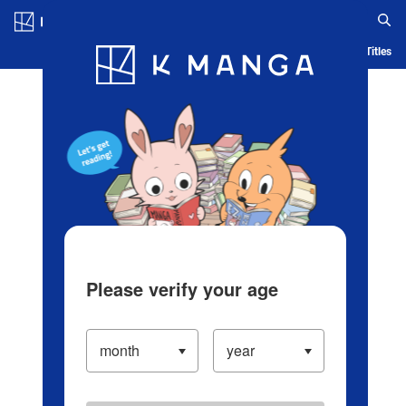
Log in/Create Account
Blog
App
Ranking
History
Serialized Titles
Please verify your age