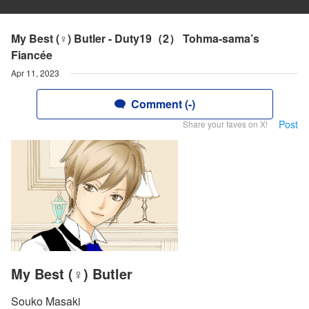
My Best (♀) Butler - Duty19（2） Tohma-sama’s
Fiancée
Apr 11, 2023
Comment (-)
Post
Share your faves on X!
My Best (♀) Butler
Souko Masaki