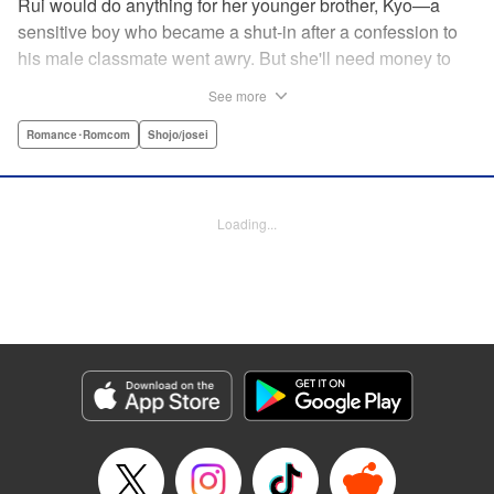
Rui would do anything for her younger brother, Kyo—a
sensitive boy who became a shut-in after a confession to
his male classmate went awry. But she'll need money to
care for him, and in a town where the highest of the high
See more
are neighborhoods separate from those who are striving
just to make ends meet, that's no easy task. Due to her
Romance･Romcom
Shojo/josei
boyish looks, her friend helps her cross-dress to get a job
at a host club (of sorts), but when her first interaction goes
horribly wrong, she think's it's all over for her...until über-
Loading...
rich boy Tohma saves her. Amused by her story, he makes
her an offer she can't resist: Serve as his “male” butler until
March of next year, and he'll give her $10,000...but only if
her true gender isn't revealed! " Translation by Devon
Corwin, Lettering by Darren Smith, Editing by Sarah
Tilson, YKS Services LLC/SKY JAPAN, Inc.
Manga Details
Category: Manga
Genre: Romance･Romcom, Shojo/josei
Title in Japanese: 俺の執事（♀）がイケている