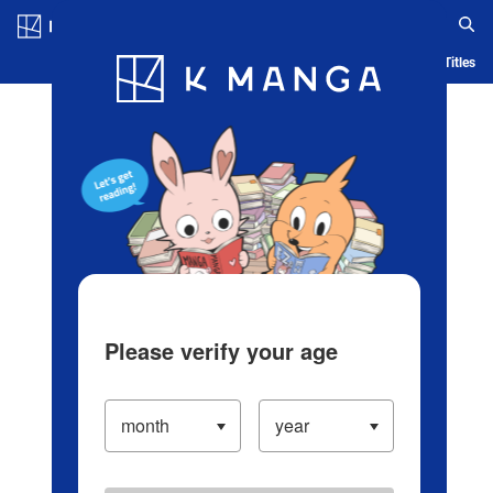
Log in/Create Account
Blog
App
Ranking
History
Serialized Titles
Please verify your age