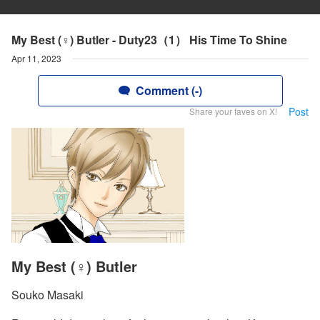
My Best (♀) Butler - Duty23（1） His Time To Shine
Apr 11, 2023
Comment (-)
Post
Share your faves on X!
My Best (♀) Butler
Souko Masaki