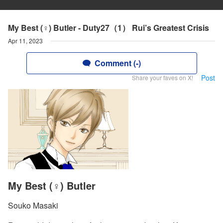
My Best (♀) Butler - Duty27（1） Rui’s Greatest Crisis
Apr 11, 2023
Comment (-)
Post
Share your faves on X!
My Best (♀) Butler
Souko Masaki