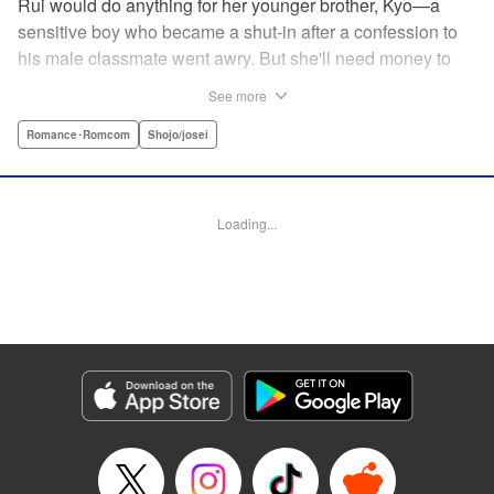
Rui would do anything for her younger brother, Kyo—a
sensitive boy who became a shut-in after a confession to
his male classmate went awry. But she'll need money to
care for him, and in a town where the highest of the high
See more
are neighborhoods separate from those who are striving
just to make ends meet, that's no easy task. Due to her
Romance･Romcom
Shojo/josei
boyish looks, her friend helps her cross-dress to get a job
at a host club (of sorts), but when her first interaction goes
horribly wrong, she think's it's all over for her...until über-
Loading...
rich boy Tohma saves her. Amused by her story, he makes
her an offer she can't resist: Serve as his “male” butler until
March of next year, and he'll give her $10,000...but only if
her true gender isn't revealed! " Translation by Devon
Corwin, Lettering by Darren Smith, Editing by Sarah
Tilson, YKS Services LLC/SKY JAPAN, Inc.
Manga Details
Category: Manga
Genre: Romance･Romcom, Shojo/josei
Title in Japanese: 俺の執事（♀）がイケている