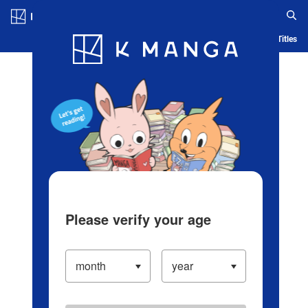
Log in/Create Account
Blog
App
Ranking
History
Serialized Titles
Please verify your age