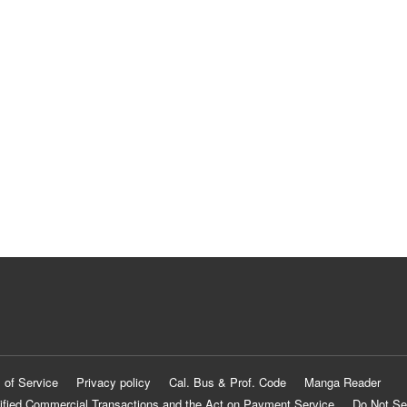
 of Service
Privacy policy
Cal. Bus & Prof. Code
Manga Reader
ified Commercial Transactions and the Act on Payment Service
Do Not Se