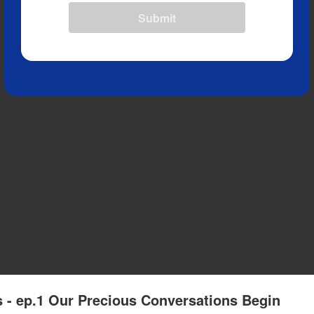
Submit
 - ep.1 Our Precious Conversations Begin