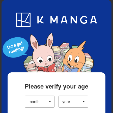
Blog
App
Ranking
History
Serialized Titles
Please verify your age