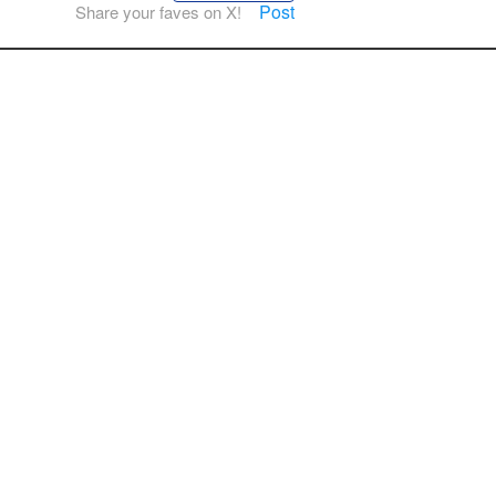
Post
Share your faves on X!