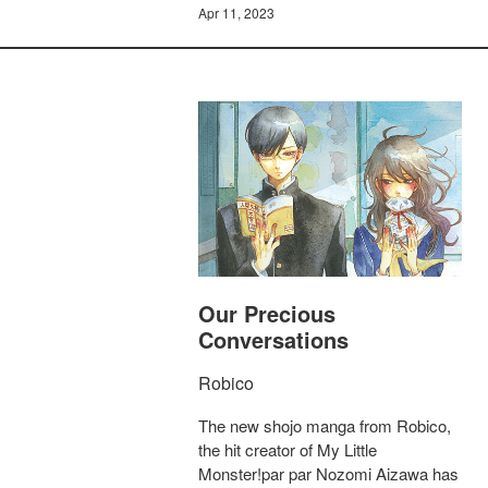
Apr 11, 2023
Our Precious
Conversations
Robico
The new shojo manga from Robico,
the hit creator of My Little
Monster!par par Nozomi Aizawa has