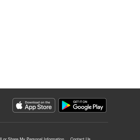
ll or Share My Personal Information
Contact Us