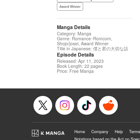
Award Winner
Manga Details
Category: Manga
Genre: Romance･Romcom,
Shojo/josei, Award Winner
Title in Japanese: 僕と君の大切な話
Episode Details
Released: Apr 11, 2023
Book Length: 22 pages
Price: Free Manga
Home
Company
Help
Terms
Notations based on the Act on Spec