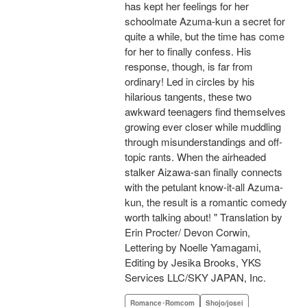
has kept her feelings for her
schoolmate Azuma-kun a secret for
quite a while, but the time has come
for her to finally confess. His
response, though, is far from
ordinary! Led in circles by his
hilarious tangents, these two
awkward teenagers find themselves
growing ever closer while muddling
through misunderstandings and off-
topic rants. When the airheaded
stalker Aizawa-san finally connects
with the petulant know-it-all Azuma-
kun, the result is a romantic comedy
worth talking about! " Translation by
Erin Procter/ Devon Corwin,
Lettering by Noelle Yamagami,
Editing by Jesika Brooks, YKS
Services LLC/SKY JAPAN, Inc.
Romance･Romcom
Shojo/josei