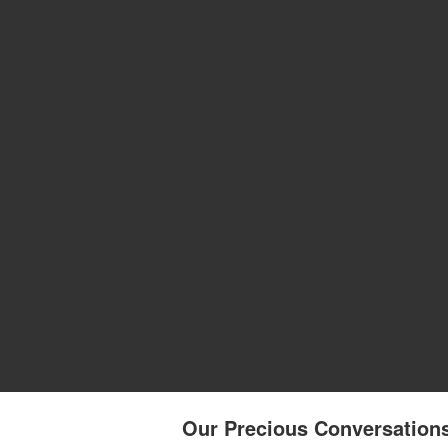
Our Precious Conversations