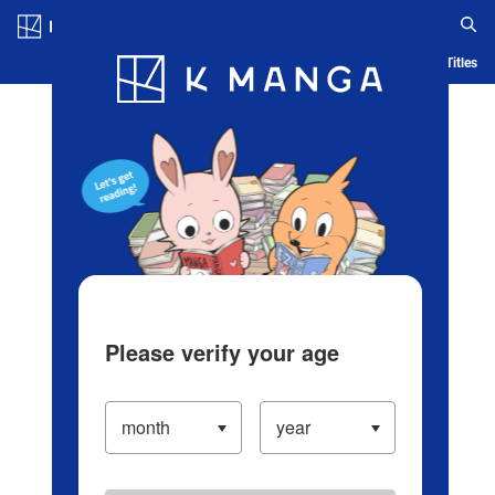
Log in/Create Account
Blog
App
Ranking
History
Serialized Titles
Please verify your age