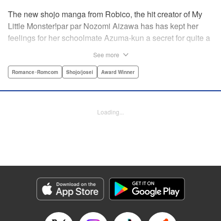
The new shojo manga from Robico, the hit creator of My
Little Monster!par par Nozomi Aizawa has has kept her
feelings for her schoolmate Azuma-kun a secret for quite a
while, but the time has come for her to finally confess. His
See more
response, though, is far from ordinary! Led in circles by his
hilarious tangents, these two awkward teenagers find
Romance･Romcom
Shojo/josei
Award Winner
themselves growing ever closer while muddling through
misunderstandings and off-topic rants. When the
airheaded stalker Aizawa-san finally connects with the
Loading...
petulant know-it-all Azuma-kun, the result is a romantic
comedy worth talking about! " Translation by Erin Procter/
Devon Corwin, Lettering by Noelle Yamagami, Editing by
Jesika Brooks, YKS Services LLC/SKY JAPAN, Inc.
Manga Details
Category: Manga
Genre: Romance･Romcom, Shojo/josei, Award Winner
Title in Japanese: 僕と君の大切な話
Episode Details