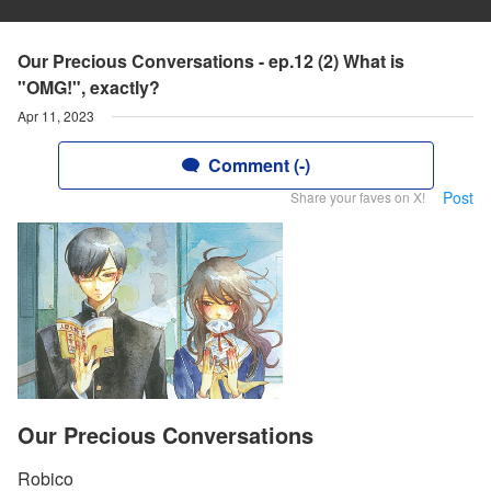
Our Precious Conversations - ep.12 (2) What is
"OMG!", exactly?
Apr 11, 2023
Comment (-)
Post
Share your faves on X!
Our Precious Conversations
Robico