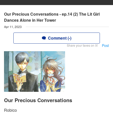
Our Precious Conversations - ep.14 (2) The Lit Girl
Dances Alone in Her Tower
Apr 11, 2023
Comment (-)
Post
Share your faves on X!
Our Precious Conversations
Robico