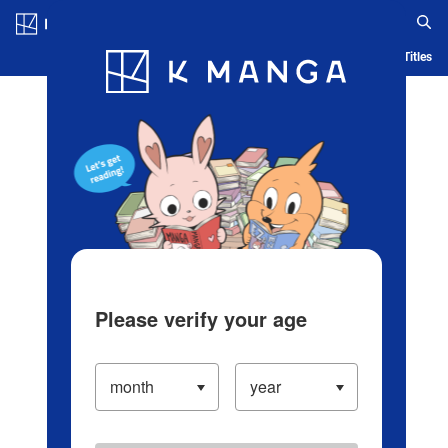
Log in/Create Account
Blog
App
Ranking
History
Serialized Titles
Please verify your age