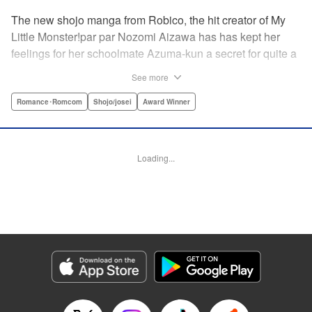
The new shojo manga from Robico, the hit creator of My
Little Monster!par par Nozomi Aizawa has has kept her
feelings for her schoolmate Azuma-kun a secret for quite a
while, but the time has come for her to finally confess. His
See more
response, though, is far from ordinary! Led in circles by his
hilarious tangents, these two awkward teenagers find
Romance･Romcom
Shojo/josei
Award Winner
themselves growing ever closer while muddling through
misunderstandings and off-topic rants. When the
airheaded stalker Aizawa-san finally connects with the
Loading...
petulant know-it-all Azuma-kun, the result is a romantic
comedy worth talking about! " Translation by Erin Procter/
Devon Corwin, Lettering by Noelle Yamagami, Editing by
Jesika Brooks, YKS Services LLC/SKY JAPAN, Inc.
Manga Details
Category: Manga
Genre: Romance･Romcom, Shojo/josei, Award Winner
Title in Japanese: 僕と君の大切な話
Episode Details