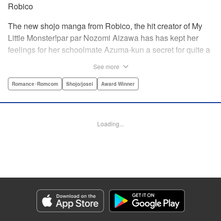
Robico
The new shojo manga from Robico, the hit creator of My
Little Monster!par par Nozomi Aizawa has has kept her
feelings for her schoolmate Azuma-kun a secret for quite a
while, but the time has come for her to finally confess. His
See more
response, though, is far from ordinary! Led in circles by his
hilarious tangents, these two awkward teenagers find
Romance･Romcom
Shojo/josei
Award Winner
themselves growing ever closer while muddling through
misunderstandings and off-topic rants. When the
airheaded stalker Aizawa-san finally connects with the
Loading...
petulant know-it-all Azuma-kun, the result is a romantic
comedy worth talking about! " Translation by Erin Procter/
Devon Corwin, Lettering by Noelle Yamagami, Editing by
Jesika Brooks, YKS Services LLC/SKY JAPAN, Inc.
Manga Details
Category: Manga
Genre: Romance･Romcom, Shojo/josei, Award Winner
Title in Japanese: 僕と君の大切な話