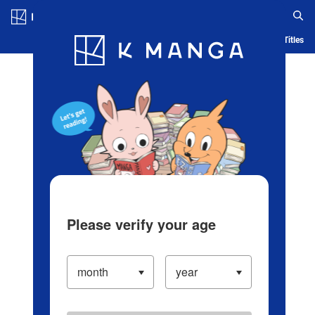
Log in/Create Account
Blog
App
Ranking
History
Serialized Titles
Please verify your age