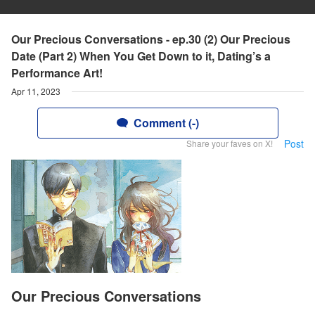
Our Precious Conversations - ep.30 (2) Our Precious
Date (Part 2) When You Get Down to it, Dating’s a
Performance Art!
Apr 11, 2023
Comment (-)
Post
Share your faves on X!
Our Precious Conversations