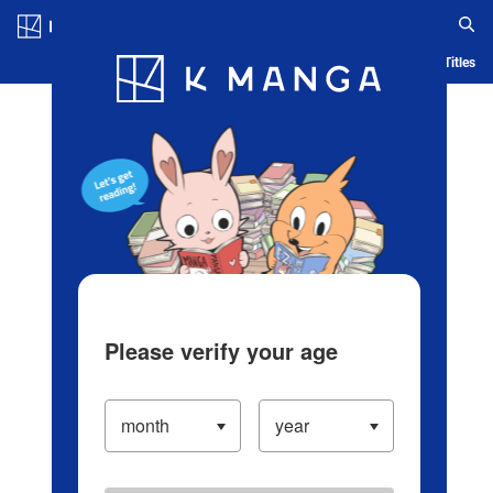
Log in/Create Account
Blog
App
Ranking
History
Serialized Titles
Please verify your age