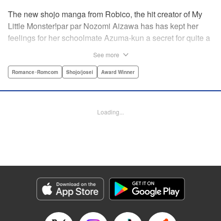
The new shojo manga from Robico, the hit creator of My
Little Monster!par par Nozomi Aizawa has has kept her
feelings for her schoolmate Azuma-kun a secret for quite a
while, but the time has come for her to finally confess. His
See more
response, though, is far from ordinary! Led in circles by his
hilarious tangents, these two awkward teenagers find
Romance･Romcom
Shojo/josei
Award Winner
themselves growing ever closer while muddling through
misunderstandings and off-topic rants. When the
airheaded stalker Aizawa-san finally connects with the
Loading...
petulant know-it-all Azuma-kun, the result is a romantic
comedy worth talking about! " Translation by Erin Procter/
Devon Corwin, Lettering by Noelle Yamagami, Editing by
Jesika Brooks, YKS Services LLC/SKY JAPAN, Inc.
Manga Details
Category: Manga
Genre: Romance･Romcom, Shojo/josei, Award Winner
Title in Japanese: 僕と君の大切な話
Episode Details