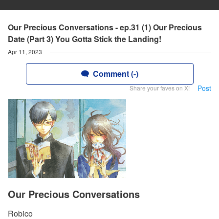
Our Precious Conversations - ep.31 (1) Our Precious
Date (Part 3) You Gotta Stick the Landing!
Apr 11, 2023
Comment (-)
Post
Share your faves on X!
Our Precious Conversations
Robico