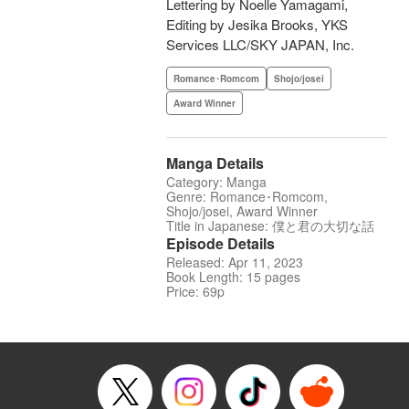
Lettering by Noelle Yamagami,
Editing by Jesika Brooks, YKS
Services LLC/SKY JAPAN, Inc.
Romance･Romcom
Shojo/josei
Award Winner
Manga Details
Category: Manga
Genre: Romance･Romcom,
Shojo/josei, Award Winner
Title in Japanese: 僕と君の大切な話
Episode Details
Released: Apr 11, 2023
Book Length: 15 pages
Price: 69p