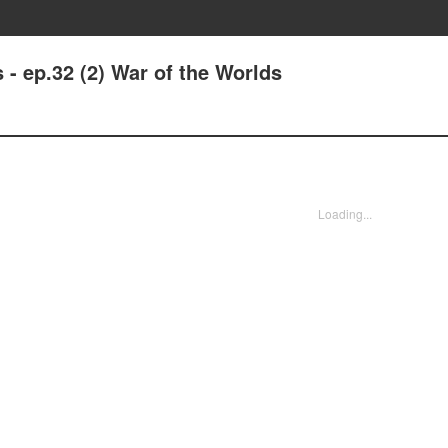
- ep.32 (2) War of the Worlds
Loading...