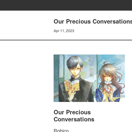
Our Precious Conversations 
Apr 11, 2023
Our Precious
Conversations
Robico