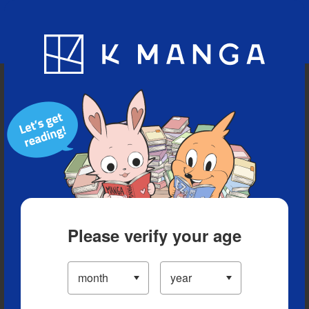
Blog
App
Ranking
History
Serialized Titles
Please verify your age