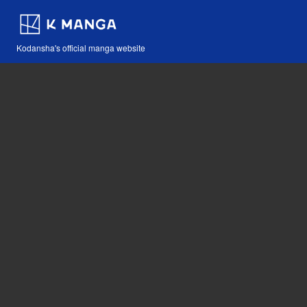
Kodansha's official manga website