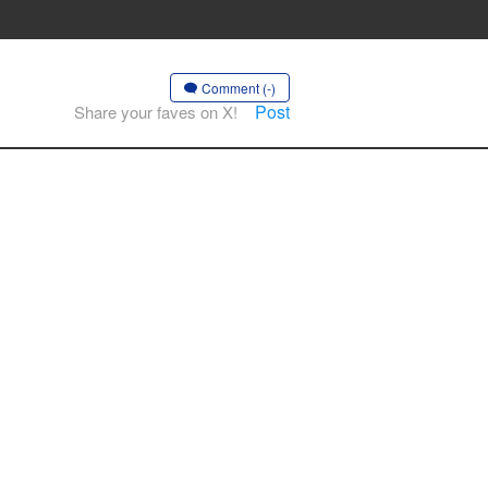
Comment (-)
Post
Share your faves on X!