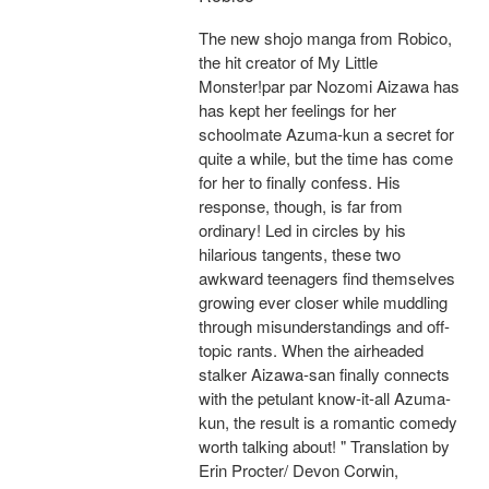
The new shojo manga from Robico,
the hit creator of My Little
Monster!par par Nozomi Aizawa has
has kept her feelings for her
schoolmate Azuma-kun a secret for
quite a while, but the time has come
for her to finally confess. His
response, though, is far from
ordinary! Led in circles by his
hilarious tangents, these two
awkward teenagers find themselves
growing ever closer while muddling
through misunderstandings and off-
topic rants. When the airheaded
stalker Aizawa-san finally connects
with the petulant know-it-all Azuma-
kun, the result is a romantic comedy
worth talking about! " Translation by
Erin Procter/ Devon Corwin,