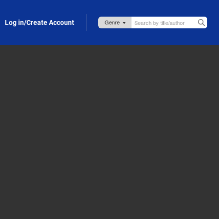
Log in/Create Account