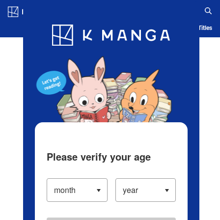
Log in/Create Account
Blog
App
Ranking
History
Serialized Titles
Please verify your age