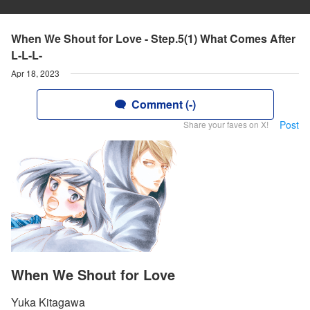
When We Shout for Love - Step.5(1) What Comes After
L-L-L-
Apr 18, 2023
Comment (-)
Post
Share your faves on X!
When We Shout for Love
Yuka Kitagawa