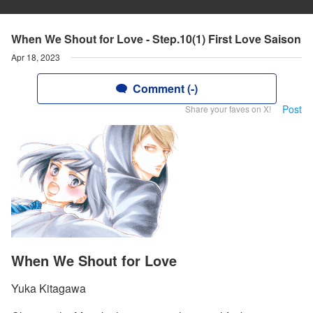
When We Shout for Love - Step.10(1) First Love Saison
Apr 18, 2023
Comment (-)
Post
Share your faves on X!
When We Shout for Love
Yuka Kitagawa