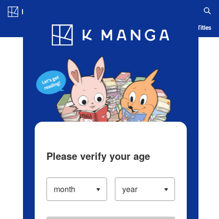
Log in/Create Account
Blog
App
Ranking
History
Serialized Titles
Please verify your age