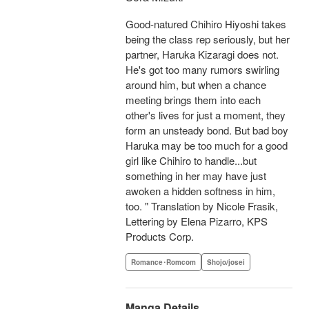
Good-natured Chihiro Hiyoshi takes
being the class rep seriously, but her
partner, Haruka Kizaragi does not.
He's got too many rumors swirling
around him, but when a chance
meeting brings them into each
other's lives for just a moment, they
form an unsteady bond. But bad boy
Haruka may be too much for a good
girl like Chihiro to handle...but
something in her may have just
awoken a hidden softness in him,
too. " Translation by Nicole Frasik,
Lettering by Elena Pizarro, KPS
Products Corp.
Romance･Romcom
Shojo/josei
Manga Details