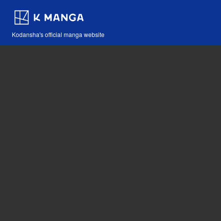
Kodansha's official manga website