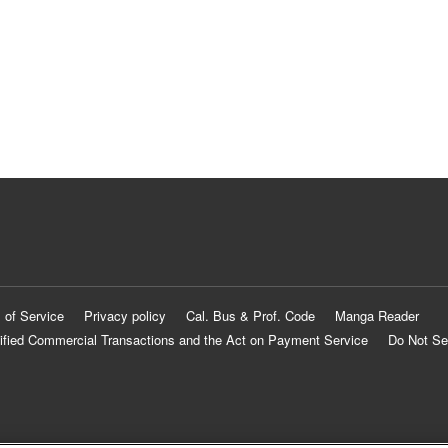
 of Service
Privacy policy
Cal. Bus & Prof. Code
Manga Reader
ified Commercial Transactions and the Act on Payment Service
Do Not Se