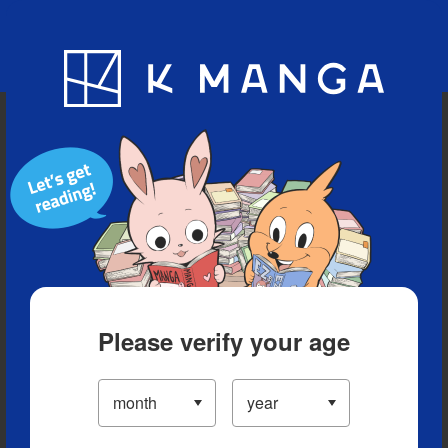
Blog
App
Ranking
History
Serialized Titles
Please verify your age