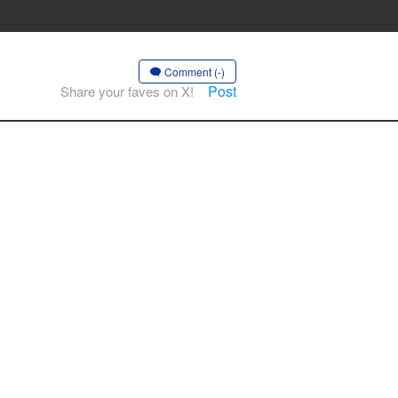
Comment (-)
Post
Share your faves on X!