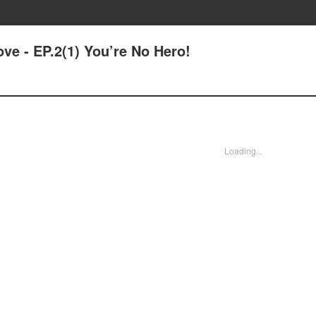
ove - EP.2(1) You’re No Hero!
Loading...