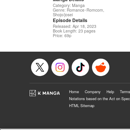
Category: Manga
Genre: Romance･Romcom,
Shojo/josei
Episode Details
Released: Apr 18, 2023
Book Length: 23 pages
Price: 69p
Home
Company
Help
Terms
Notations based on the Act on Spec
HTML Sitemap