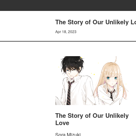
The Story of Our Unlikely L
Apr 18, 2023
The Story of Our Unlikely
Love
Sora Mizuki