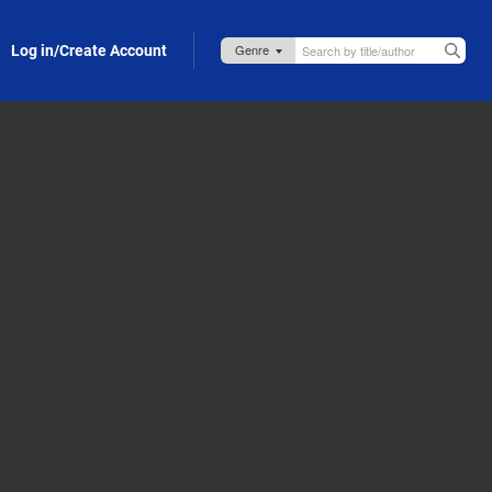
Log in/Create Account