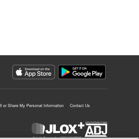
ll or Share My Personal Information
Contact Us