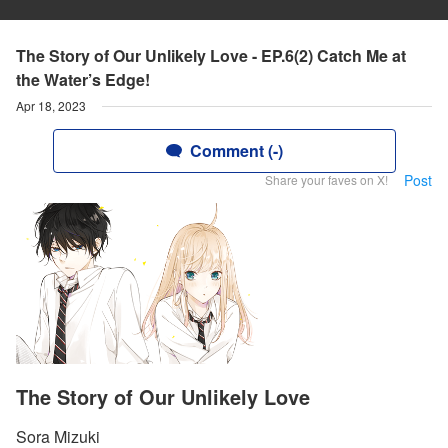
The Story of Our Unlikely Love - EP.6(2) Catch Me at
the Water’s Edge!
Apr 18, 2023
Comment (-)
Post
Share your faves on X!
The Story of Our Unlikely Love
Sora Mizuki