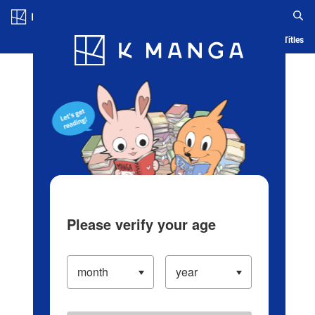
Log in/Create Account
Blog
App
Ranking
History
Serialized Titles
Please verify your age