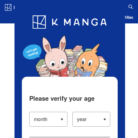
Log in/Create Account
Blog
App
Ranking
History
Serialized Titles
Please verify your age