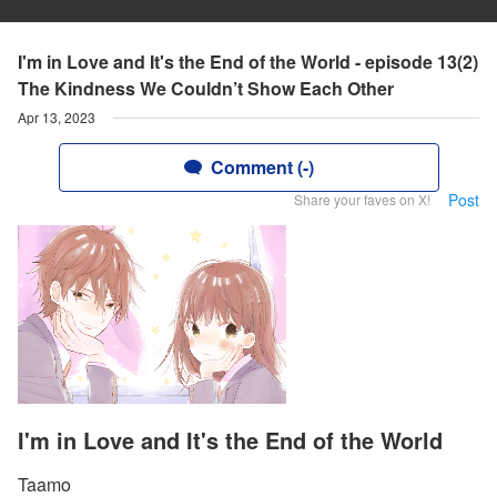
I'm in Love and It's the End of the World - episode 13(2)
The Kindness We Couldn’t Show Each Other
Apr 13, 2023
Comment (-)
Post
Share your faves on X!
I'm in Love and It's the End of the World
Taamo