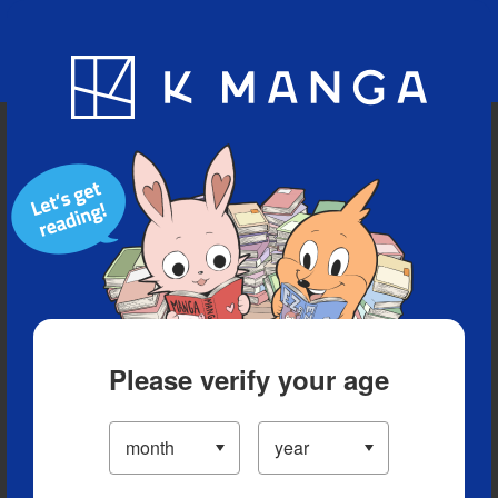
Blog
App
Ranking
History
Serialized Titles
Please verify your age