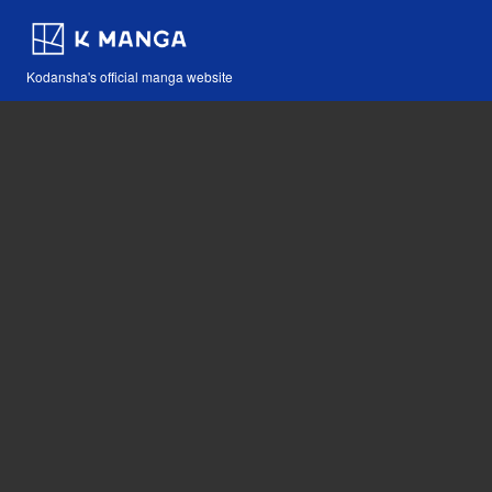
Kodansha's official manga website