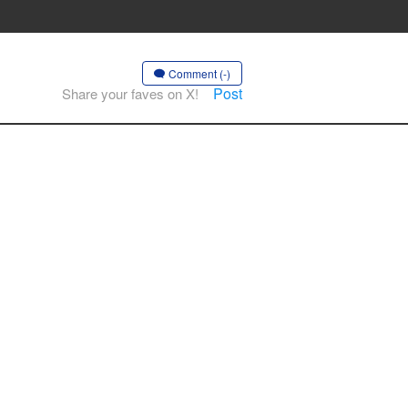
Comment (-)
Post
Share your faves on X!