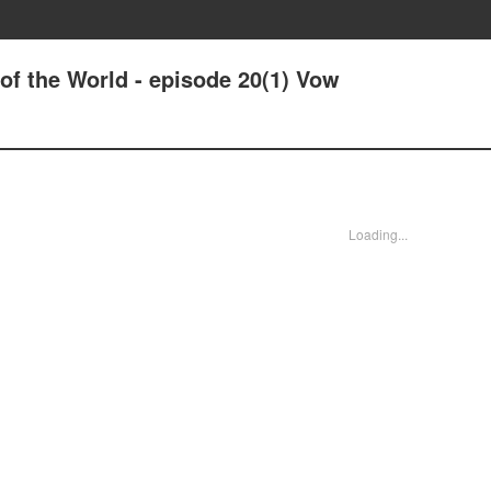
 of the World - episode 20(1) Vow
Loading...