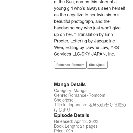
of the Sun, comes this story of a
young girl who’s always seen herself
as the negative to her twin sister’s
beautiful photograph, and the
handsome boy who just won’t give
up on her. " Translation by Erin
Procter, Lettering by Jacqueline
Wee, Editing by Dawne Law, YKS
Services LLC/SKY JAPAN, Inc.
Romance･Romcom
Shojo/josei
Manga Details
Category: Manga
Genre: Romance･Romcom,
Shojo/josei
Title in Japanese: 地球のおわりは恋の
はじまり
Episode Details
Released: Apr 13, 2023
Book Length: 21 pages
Price: 69p