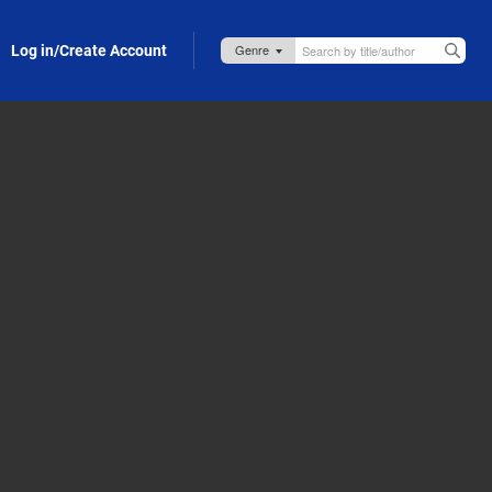
Log in/Create Account