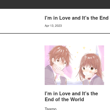
I'm in Love and It's the End
Apr 13, 2023
I'm in Love and It's the
End of the World
Taamo