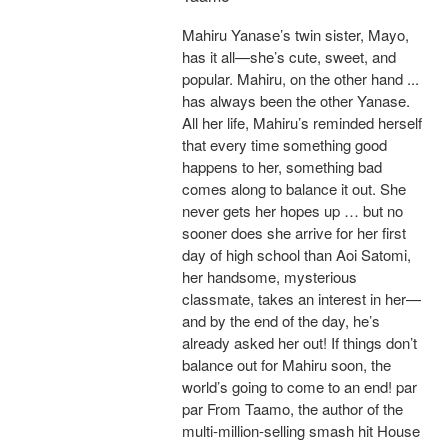
Mahiru Yanase’s twin sister, Mayo,
has it all—she’s cute, sweet, and
popular. Mahiru, on the other hand ...
has always been the other Yanase.
All her life, Mahiru’s reminded herself
that every time something good
happens to her, something bad
comes along to balance it out. She
never gets her hopes up … but no
sooner does she arrive for her first
day of high school than Aoi Satomi,
her handsome, mysterious
classmate, takes an interest in her—
and by the end of the day, he’s
already asked her out! If things don’t
balance out for Mahiru soon, the
world’s going to come to an end! par
par From Taamo, the author of the
multi-million-selling smash hit House