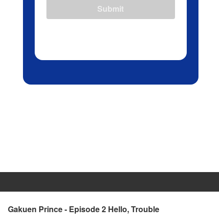
Submit
Gakuen Prince - Episode 2 Hello, Trouble