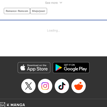
outnumber the boys. So begins a wild, no-holds-barred
See more
competition for the boys of the school. Which smart and
independent-minded girl will rise above the fray? "
Romance･Romcom
Shojo/josei
Translation by Caroline Winnzen, Lettering by Jacqueline
Wee, Editing by Alexandra Swanson, YKS Services
LLC/SKY JAPAN, Inc.
Loading...
Manga Details
Category: Manga
Genre: Romance･Romcom, Shojo/josei
Title in Japanese: 学園王子
Episode Details
Released: Apr 10, 2023
Book Length: 41 pages
Price: Free Manga