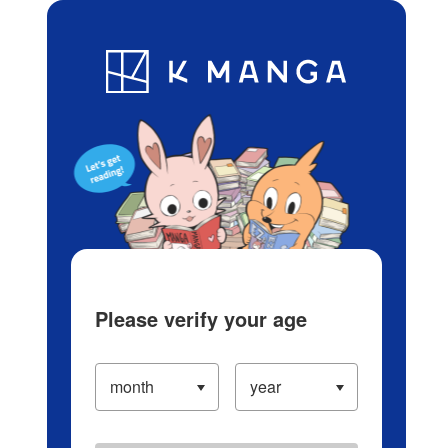
Log in/Create Account
Blog
App
Ranking
History
Serialized Titles
Please verify your age