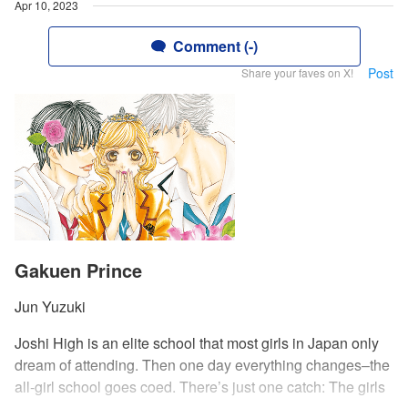
Apr 10, 2023
Comment (-)
Post
Share your faves on X!
Gakuen Prince
Jun Yuzuki
Joshi High is an elite school that most girls in Japan only
dream of attending. Then one day everything changes–the
all-girl school goes coed. There’s just one catch: The girls