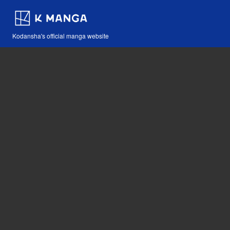
Kodansha's official manga website