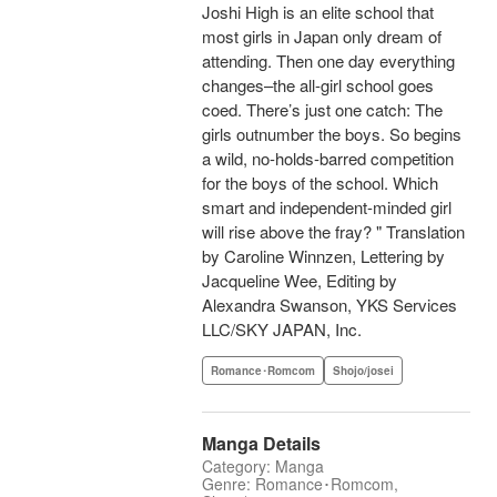
Joshi High is an elite school that
most girls in Japan only dream of
attending. Then one day everything
changes–the all-girl school goes
coed. There’s just one catch: The
girls outnumber the boys. So begins
a wild, no-holds-barred competition
for the boys of the school. Which
smart and independent-minded girl
will rise above the fray? " Translation
by Caroline Winnzen, Lettering by
Jacqueline Wee, Editing by
Alexandra Swanson, YKS Services
LLC/SKY JAPAN, Inc.
Romance･Romcom
Shojo/josei
Manga Details
Category: Manga
Genre: Romance･Romcom,