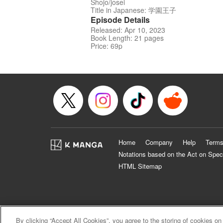
Shojo/josei
Title in Japanese: 学園王子
Episode Details
Released: Apr 10, 2023
Book Length: 21 pages
Price: 69p
Home
Company
Help
Terms
Notations based on the Act on Spec
HTML Sitemap
By clicking “Accept All Cookies”, you agree to the storing of cookies on