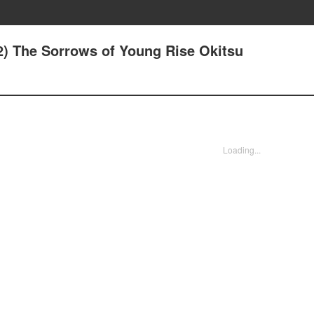
2) The Sorrows of Young Rise Okitsu
Loading...