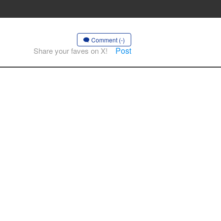
Comment (-)
Post
Share your faves on X!