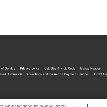
 of Service
Privacy policy
Cal. Bus & Prof. Code
Manga Reader
ified Commercial Transactions and the Act on Payment Service
Do Not Se
 your device to enhance site navigation, analyze