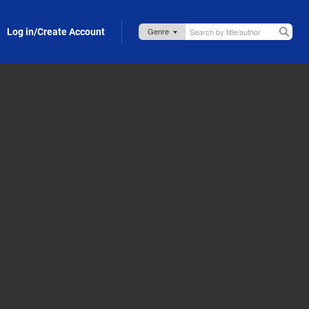
Log in/Create Account