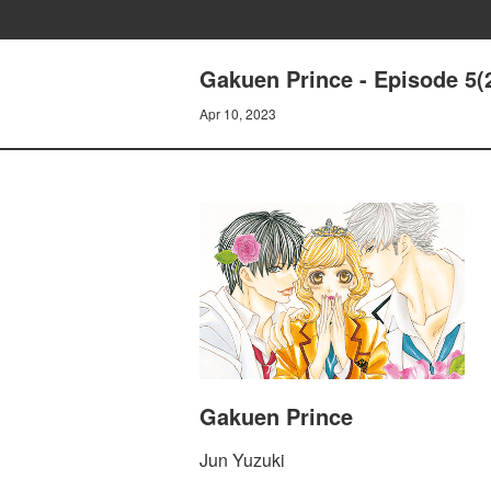
Gakuen Prince - Episode 5(
Apr 10, 2023
Gakuen Prince
Jun Yuzuki