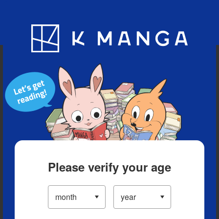
Blog
App
Ranking
History
Serialized Titles
Please verify your age