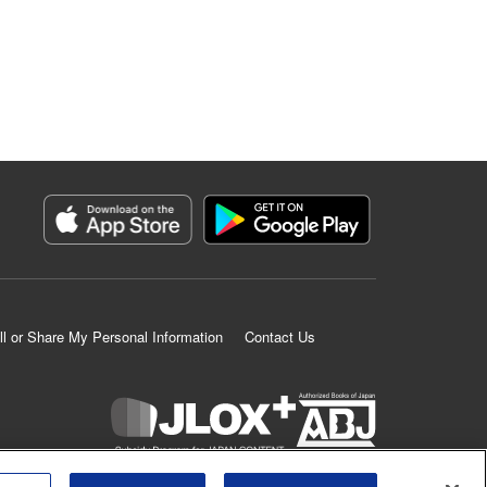
ll or Share My Personal Information
Contact Us
K MANGA is an authorized digital distribution service.