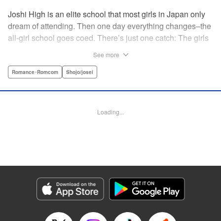
Joshi High is an elite school that most girls in Japan only
dream of attending. Then one day everything changes–the
all-girl school goes coed. There’s just one catch: The girls
outnumber the boys. So begins a wild, no-holds-barred
See more
competition for the boys of the school. Which smart and
independent-minded girl will rise above the fray? "
Romance･Romcom
Shojo/josei
Translation by Caroline Winnzen, Lettering by Jacqueline
Wee, Editing by Alexandra Swanson, YKS Services
LLC/SKY JAPAN, Inc.
Loading...
Manga Details
Category: Manga
Genre: Romance･Romcom, Shojo/josei
Title in Japanese: 学園王子
Episode Details
Released: Apr 10, 2023
Book Length: 20 pages
Price: 69p