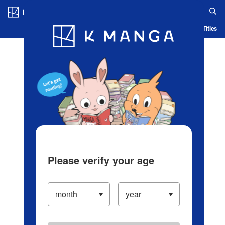
Log in/Create Account
Blog
App
Ranking
History
Serialized Titles
Please verify your age