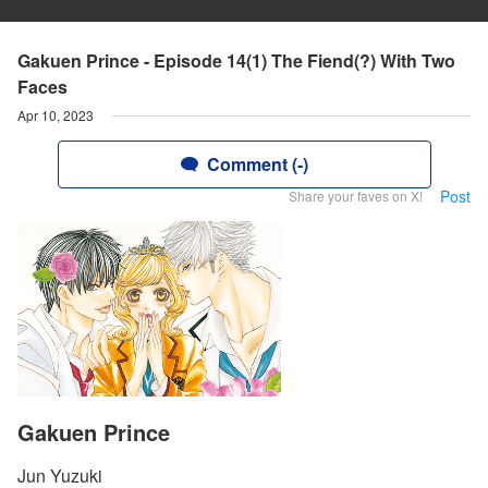
Gakuen Prince - Episode 14(1) The Fiend(?) With Two
Faces
Apr 10, 2023
Comment (-)
Post
Share your faves on X!
Gakuen Prince
Jun Yuzuki