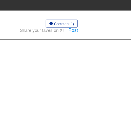
Comment (-)
Post
Share your faves on X!