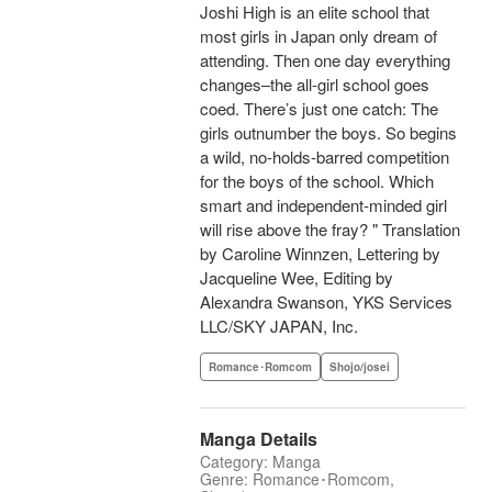
Joshi High is an elite school that
most girls in Japan only dream of
attending. Then one day everything
changes–the all-girl school goes
coed. There’s just one catch: The
girls outnumber the boys. So begins
a wild, no-holds-barred competition
for the boys of the school. Which
smart and independent-minded girl
will rise above the fray? " Translation
by Caroline Winnzen, Lettering by
Jacqueline Wee, Editing by
Alexandra Swanson, YKS Services
LLC/SKY JAPAN, Inc.
Romance･Romcom
Shojo/josei
Manga Details
Category: Manga
Genre: Romance･Romcom,