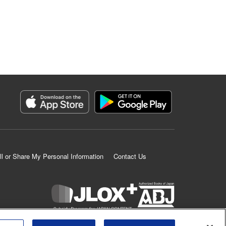
ll or Share My Personal Information
Contact Us
K MANGA is an authorized digital distribution service.