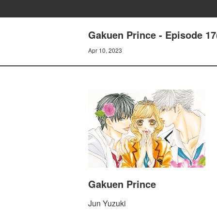
Gakuen Prince - Episode 17
Apr 10, 2023
Gakuen Prince
Jun Yuzuki