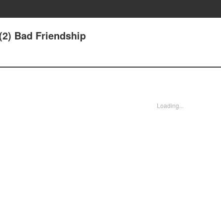
(2) Bad Friendship
Loading...