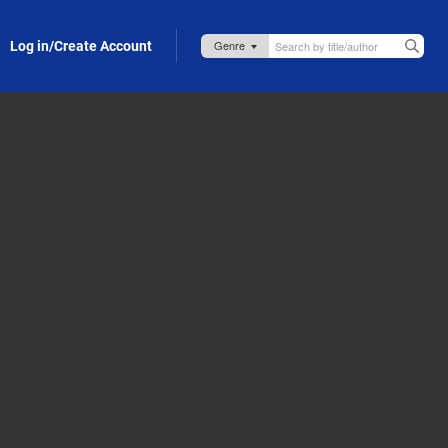
Log in/Create Account