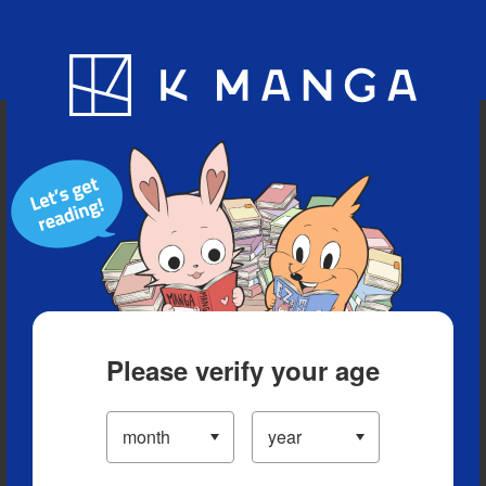
Blog
App
Ranking
History
Serialized Titles
Please verify your age