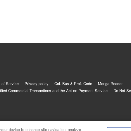
 of Service
Privacy policy
Cal. Bus & Prof. Code
Manga Reader
ified Commercial Transactions and the Act on Payment Service
Do Not Se
 your device to enhance site navigation, analyze