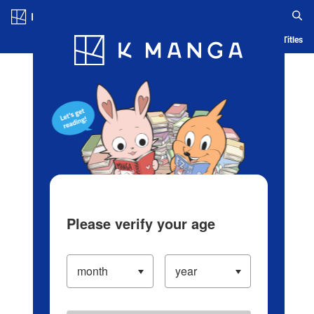
Log in/Create Account
Blog
App
Ranking
History
Serialized Titles
Please verify your age