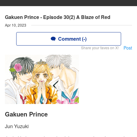
Gakuen Prince - Episode 30(2) A Blaze of Red
Apr 10, 2023
Comment (-)
Post
Share your faves on X!
Gakuen Prince
Jun Yuzuki