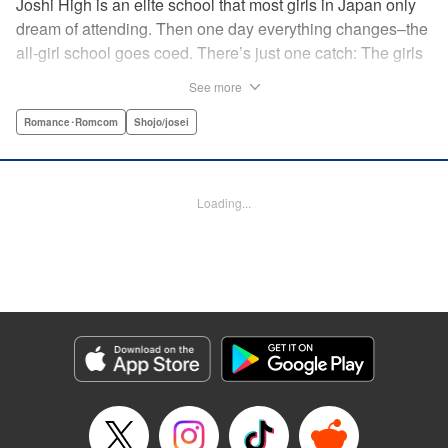
Joshi High is an elite school that most girls in Japan only
dream of attending. Then one day everything changes–the
all-girl school goes coed. There’s just one catch: The girls
outnumber the boys. So begins a wild, no-holds-barred
See more
competition for the boys of the school. Which smart and
independent-minded girl will rise above the fray? "
Romance･Romcom
Shojo/josei
Translation by Caroline Winnzen, Lettering by Jacqueline
Wee, Editing by Alexandra Swanson, YKS Services
LLC/SKY JAPAN, Inc.
Loading...
Manga Details
Category: Manga
Genre: Romance･Romcom, Shojo/josei
Title in Japanese: 学園王子
Episode Details
Released: Apr 10, 2023
Book Length: 19 pages
Price: 69p