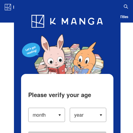
Log in/Create Account
Blog
App
Ranking
History
Serialized Titles
Please verify your age