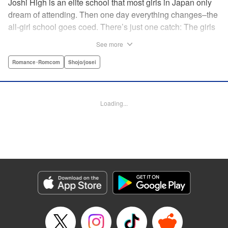
Joshi High is an elite school that most girls in Japan only
dream of attending. Then one day everything changes–the
all-girl school goes coed. There’s just one catch: The girls
outnumber the boys. So begins a wild, no-holds-barred
See more
competition for the boys of the school. Which smart and
independent-minded girl will rise above the fray? "
Romance･Romcom
Shojo/josei
Translation by Caroline Winnzen, Lettering by Jacqueline
Wee, Editing by Alexandra Swanson, YKS Services
LLC/SKY JAPAN, Inc.
Loading...
Manga Details
Category: Manga
Genre: Romance･Romcom, Shojo/josei
Title in Japanese: 学園王子
Episode Details
Released: Apr 10, 2023
Book Length: 19 pages
Price: 69p