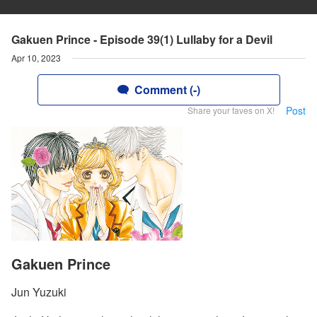
Gakuen Prince - Episode 39(1) Lullaby for a Devil
Apr 10, 2023
Comment (-)
Post
Share your faves on X!
Gakuen Prince
Jun Yuzuki