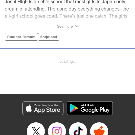
Joshi High is an elite school that most girls in Japan only
dream of attending. Then one day everything changes–the
all-girl school goes coed. There’s just one catch: The girls
outnumber the boys. So begins a wild, no-holds-barred
See more
competition for the boys of the school. Which smart and
independent-minded girl will rise above the fray? "
Romance･Romcom
Shojo/josei
Translation by Caroline Winnzen, Lettering by Jacqueline
Wee, Editing by Alexandra Swanson, YKS Services
LLC/SKY JAPAN, Inc.
Loading...
Manga Details
Category: Manga
Genre: Romance･Romcom, Shojo/josei
Title in Japanese: 学園王子
Episode Details
Released: Apr 10, 2023
Book Length: 19 pages
Price: 69p