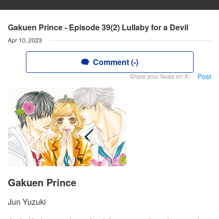
Gakuen Prince - Episode 39(2) Lullaby for a Devil
Apr 10, 2023
Comment (-)
Post
Share your faves on X!
Gakuen Prince
Jun Yuzuki