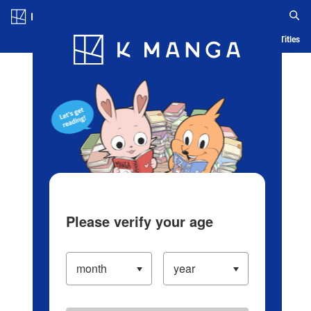
Log in/Create Account
Blog
App
Ranking
History
Serialized Titles
Please verify your age