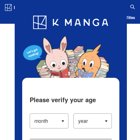
Log in/Create Account
Blog
App
Ranking
History
Serialized Titles
Please verify your age