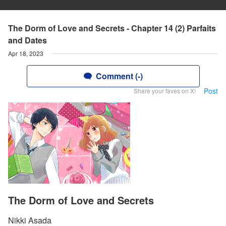
The Dorm of Love and Secrets - Chapter 14 (2) Parfaits
and Dates
Apr 18, 2023
Comment (-)
Post
Share your faves on X!
The Dorm of Love and Secrets
Nikki Asada